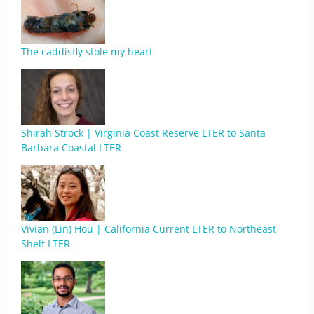
The caddisfly stole my heart
Shirah Strock | Virginia Coast Reserve LTER to Santa
Barbara Coastal LTER
Vivian (Lin) Hou | California Current LTER to Northeast
Shelf LTER