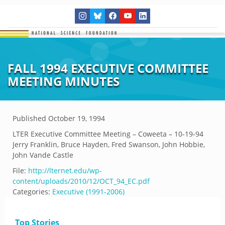
FALL 1994 EXECUTIVE COMMITTEE
MEETING MINUTES
Published
October 19, 1994
LTER Executive Committee Meeting – Coweeta – 10-19-94
Jerry Franklin, Bruce Hayden, Fred Swanson, John Hobbie,
John Vande Castle
File:
http://lternet.edu/wp-
content/uploads/2010/12/OCT_94_EC.pdf
Categories:
Executive (1991-2006)
Top Stories