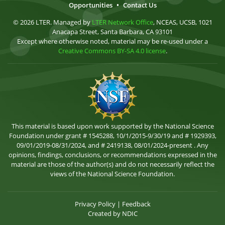
Opportunities
•
Contact Us
© 2026 LTER. Managed by
LTER Network Office
, NCEAS, UCSB, 1021
Anacapa Street, Santa Barbara, CA 93101
Except where otherwise noted, material may be re-used under a
Creative Commons BY-SA 4.0 license
.
This material is based upon work supported by the National Science
Foundation under grant # 1545288, 10/1/2015-9/30/19 and # 1929393,
09/01/2019-08/31/2024, and # 2419138, 08/01/2024-present . Any
opinions, findings, conclusions, or recommendations expressed in the
material are those of the author(s) and do not necessarily reflect the
views of the National Science Foundation.
Privacy Policy
|
Feedback
Created by
NDIC