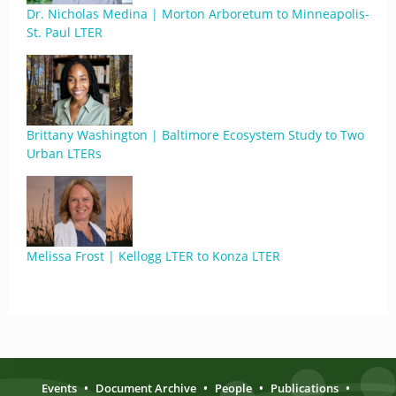
Dr. Nicholas Medina | Morton Arboretum to Minneapolis-
St. Paul LTER
Brittany Washington | Baltimore Ecosystem Study to Two
Urban LTERs
Melissa Frost | Kellogg LTER to Konza LTER
Events
•
Document Archive
•
People
•
Publications
•