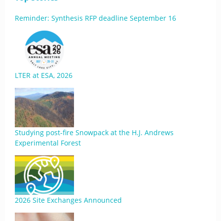
Reminder: Synthesis RFP deadline September 16
LTER at ESA, 2026
Studying post-fire Snowpack at the H.J. Andrews
Experimental Forest
2026 Site Exchanges Announced