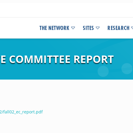
THE NETWORK
SITES
RESEARCH
VE COMMITTEE REPORT
/fall02_ec_report.pdf