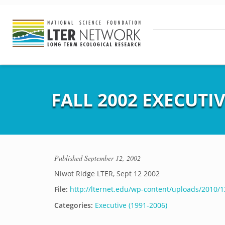
FALL 2002 EXECUTI
Published
September 12, 2002
Niwot Ridge LTER, Sept 12 2002
File:
http://lternet.edu/wp-content/uploads/2010/12
Categories:
Executive (1991-2006)