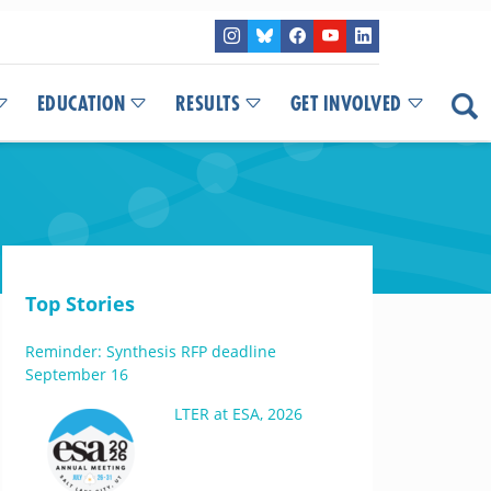
EDUCATION
RESULTS
GET INVOLVED
Top Stories
Reminder: Synthesis RFP deadline
September 16
LTER at ESA, 2026