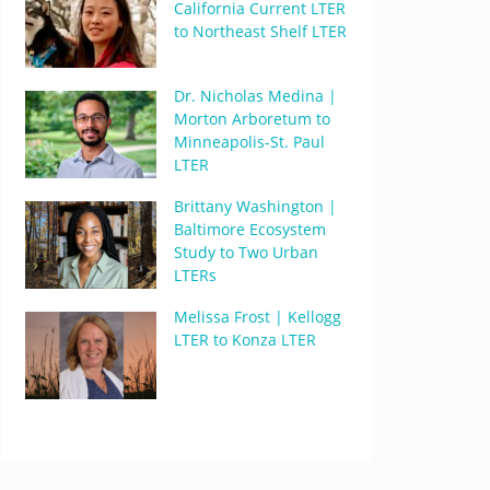
California Current LTER
to Northeast Shelf LTER
Dr. Nicholas Medina |
Morton Arboretum to
Minneapolis-St. Paul
LTER
Brittany Washington |
Baltimore Ecosystem
Study to Two Urban
LTERs
Melissa Frost | Kellogg
LTER to Konza LTER