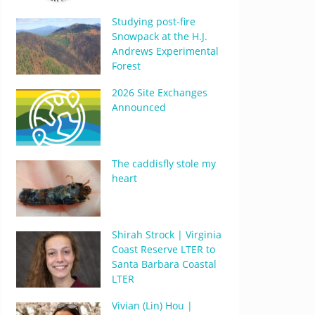
Studying post-fire
Snowpack at the H.J.
Andrews Experimental
Forest
2026 Site Exchanges
Announced
The caddisfly stole my
heart
Shirah Strock | Virginia
Coast Reserve LTER to
Santa Barbara Coastal
LTER
Vivian (Lin) Hou |