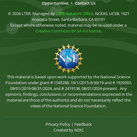
Opportunities
•
Contact Us
© 2026 LTER. Managed by
LTER Network Office
, NCEAS, UCSB, 1021
Anacapa Street, Santa Barbara, CA 93101
Except where otherwise noted, material may be re-used under a
Creative Commons BY-SA 4.0 license
.
This material is based upon work supported by the National Science
Foundation under grant # 1545288, 10/1/2015-9/30/19 and # 1929393,
09/01/2019-08/31/2024, and # 2419138, 08/01/2024-present . Any
opinions, findings, conclusions, or recommendations expressed in the
material are those of the author(s) and do not necessarily reflect the
views of the National Science Foundation.
Privacy Policy
|
Feedback
Created by
NDIC