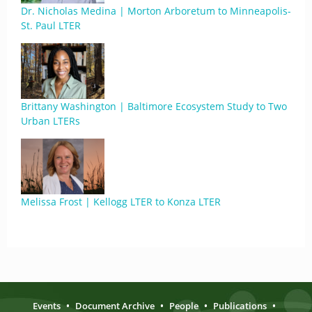
Dr. Nicholas Medina | Morton Arboretum to Minneapolis-
St. Paul LTER
Brittany Washington | Baltimore Ecosystem Study to Two
Urban LTERs
Melissa Frost | Kellogg LTER to Konza LTER
Events
•
Document Archive
•
People
•
Publications
•