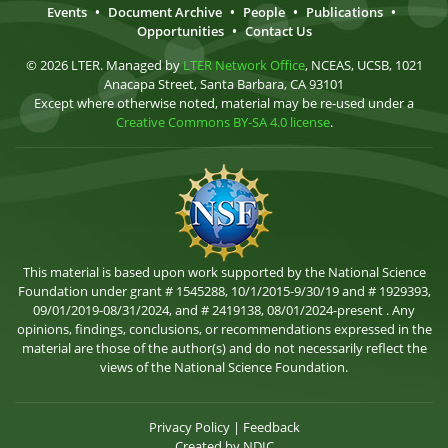
Events
•
Document Archive
•
People
•
Publications
•
Opportunities
•
Contact Us
© 2026 LTER. Managed by
LTER Network Office
, NCEAS, UCSB, 1021
Anacapa Street, Santa Barbara, CA 93101
Except where otherwise noted, material may be re-used under a
Creative Commons BY-SA 4.0 license
.
This material is based upon work supported by the National Science
Foundation under grant # 1545288, 10/1/2015-9/30/19 and # 1929393,
09/01/2019-08/31/2024, and # 2419138, 08/01/2024-present . Any
opinions, findings, conclusions, or recommendations expressed in the
material are those of the author(s) and do not necessarily reflect the
views of the National Science Foundation.
Privacy Policy
|
Feedback
Created by
NDIC