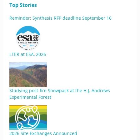
Top Stories
Reminder: Synthesis RFP deadline September 16
LTER at ESA, 2026
Studying post-fire Snowpack at the H.J. Andrews
Experimental Forest
2026 Site Exchanges Announced