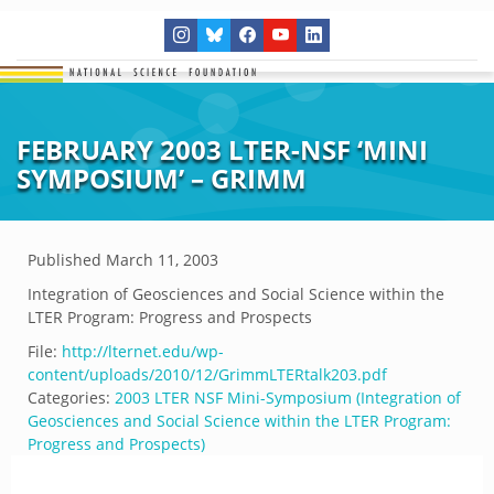
FEBRUARY 2003 LTER-NSF ‘MINI
SYMPOSIUM’ – GRIMM
Published
March 11, 2003
Integration of Geosciences and Social Science within the
LTER Program: Progress and Prospects
File:
http://lternet.edu/wp-
content/uploads/2010/12/GrimmLTERtalk203.pdf
Categories:
2003 LTER NSF Mini-Symposium (Integration of
Geosciences and Social Science within the LTER Program:
Progress and Prospects)