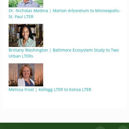
Dr. Nicholas Medina | Morton Arboretum to Minneapolis-
St. Paul LTER
Brittany Washington | Baltimore Ecosystem Study to Two
Urban LTERs
Melissa Frost | Kellogg LTER to Konza LTER