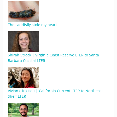
The caddisfly stole my heart
Shirah Strock | Virginia Coast Reserve LTER to Santa
Barbara Coastal LTER
Vivian (Lin) Hou | California Current LTER to Northeast
Shelf LTER