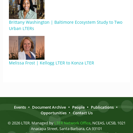
Brittany Washington | Baltimore Ecosystem Study to Two
Urban LTERs
Melissa Frost | Kellogg LTER to Konza LTER
Events
•
Document Archive
•
People
•
Publications
•
Opportunities
•
Contact Us
© 2026 LTER. Managed by
LTER Network Office
, NCEAS, UCSB, 1021
Anacapa Street, Santa Barbara, CA 93101