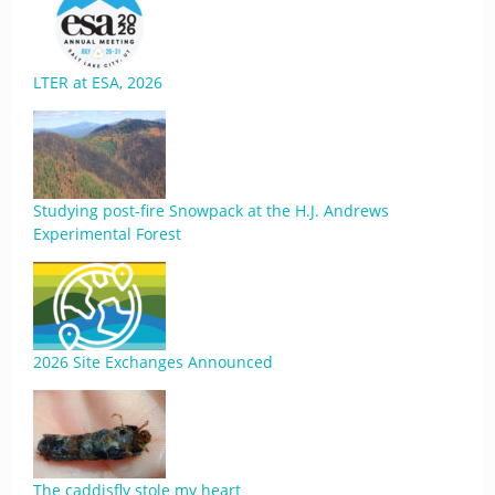
LTER at ESA, 2026
Studying post-fire Snowpack at the H.J. Andrews
Experimental Forest
2026 Site Exchanges Announced
The caddisfly stole my heart