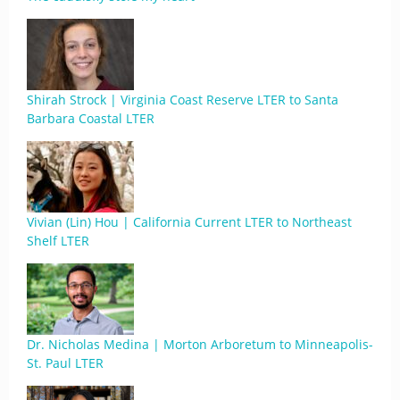
Shirah Strock | Virginia Coast Reserve LTER to Santa
Barbara Coastal LTER
Vivian (Lin) Hou | California Current LTER to Northeast
Shelf LTER
Dr. Nicholas Medina | Morton Arboretum to Minneapolis-
St. Paul LTER