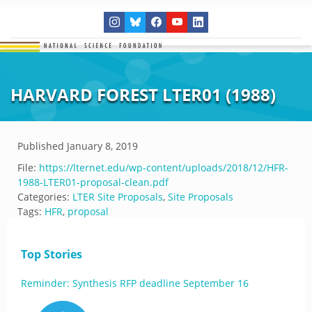
HARVARD FOREST LTER01 (1988)
Published
January 8, 2019
File:
https://lternet.edu/wp-content/uploads/2018/12/HFR-
1988-LTER01-proposal-clean.pdf
Categories:
LTER Site Proposals
,
Site Proposals
Tags:
HFR
,
proposal
Top Stories
Reminder: Synthesis RFP deadline September 16