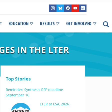
EDUCATION
RESULTS
GET INVOLVED
ES IN THE LTER
Top Stories
Reminder: Synthesis RFP deadline
September 16
LTER at ESA, 2026