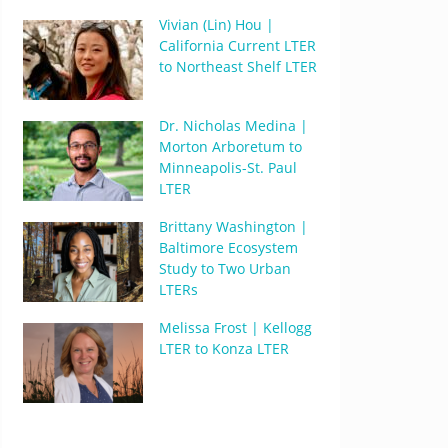
Vivian (Lin) Hou |
California Current LTER
to Northeast Shelf LTER
Dr. Nicholas Medina |
Morton Arboretum to
Minneapolis-St. Paul
LTER
Brittany Washington |
Baltimore Ecosystem
Study to Two Urban
LTERs
Melissa Frost | Kellogg
LTER to Konza LTER