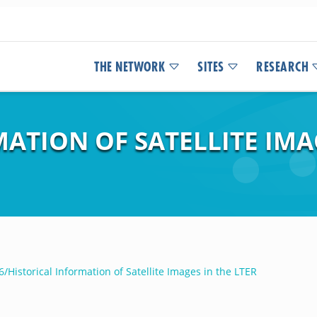
THE NETWORK
SITES
RESEARCH
ATION OF SATELLITE IMAG
/Historical Information of Satellite Images in the LTER