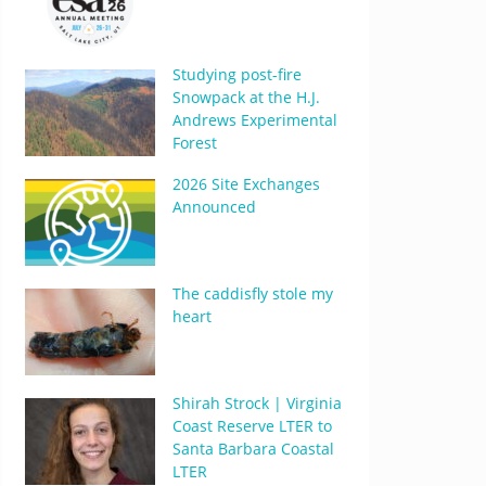
Studying post-fire
Snowpack at the H.J.
Andrews Experimental
Forest
2026 Site Exchanges
Announced
The caddisfly stole my
heart
Shirah Strock | Virginia
Coast Reserve LTER to
Santa Barbara Coastal
LTER