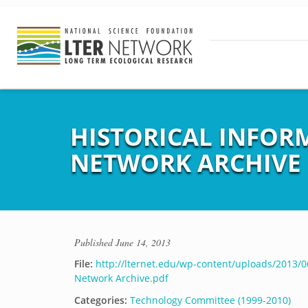
HISTORICAL INFORM
NETWORK ARCHIVE
Published
June 14, 2013
File:
http://lternet.edu/wp-content/uploads/2013/06
Network Archive.pdf
Categories:
Technology Committee (1999-2010)