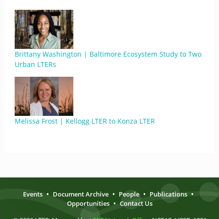
Brittany Washington | Baltimore Ecosystem Study to Two
Urban LTERs
Melissa Frost | Kellogg LTER to Konza LTER
Events
•
Document Archive
•
People
•
Publications
•
Opportunities
•
Contact Us