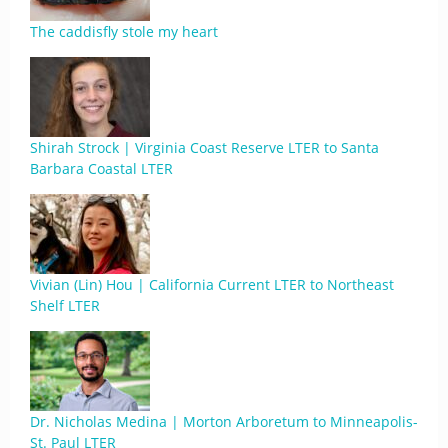
The caddisfly stole my heart
Shirah Strock | Virginia Coast Reserve LTER to Santa
Barbara Coastal LTER
Vivian (Lin) Hou | California Current LTER to Northeast
Shelf LTER
Dr. Nicholas Medina | Morton Arboretum to Minneapolis-
St. Paul LTER