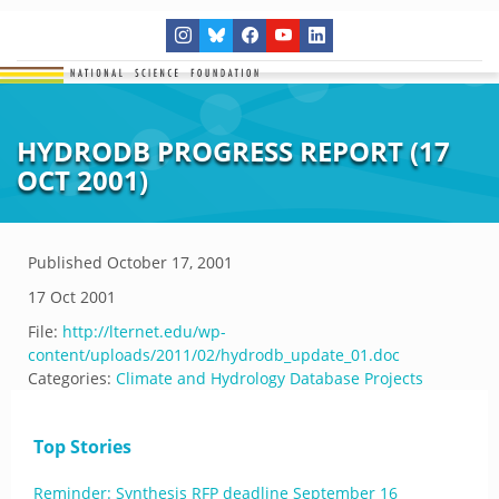
HYDRODB PROGRESS REPORT (17
OCT 2001)
Published
October 17, 2001
17 Oct 2001
File:
http://lternet.edu/wp-
content/uploads/2011/02/hydrodb_update_01.doc
Categories:
Climate and Hydrology Database Projects
Top Stories
Reminder: Synthesis RFP deadline September 16