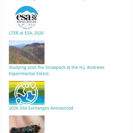
LTER at ESA, 2026
Studying post-fire Snowpack at the H.J. Andrews
Experimental Forest
2026 Site Exchanges Announced