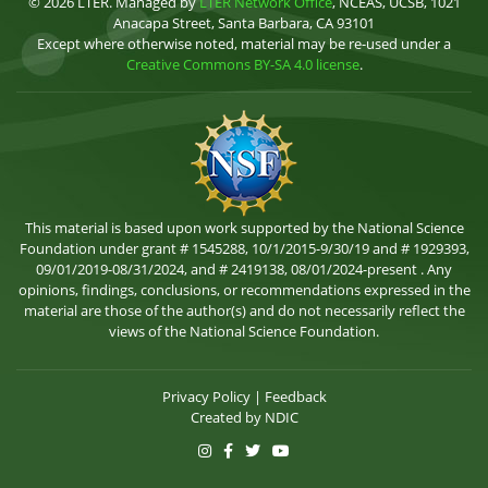
© 2026 LTER. Managed by
LTER Network Office
, NCEAS, UCSB, 1021
Anacapa Street, Santa Barbara, CA 93101
Except where otherwise noted, material may be re-used under a
Creative Commons BY-SA 4.0 license
.
This material is based upon work supported by the National Science
Foundation under grant # 1545288, 10/1/2015-9/30/19 and # 1929393,
09/01/2019-08/31/2024, and # 2419138, 08/01/2024-present . Any
opinions, findings, conclusions, or recommendations expressed in the
material are those of the author(s) and do not necessarily reflect the
views of the National Science Foundation.
Privacy Policy
|
Feedback
Created by
NDIC