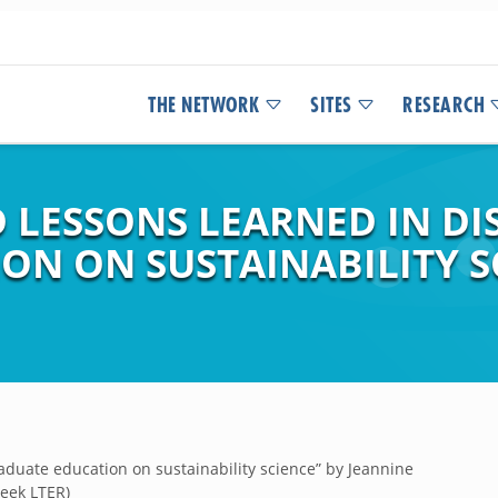
THE NETWORK
SITES
RESEARCH
 LESSONS LEARNED IN DI
N ON SUSTAINABILITY SC
aduate education on sustainability science” by Jeannine
reek LTER)