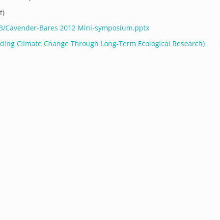
t)
/03/Cavender-Bares 2012 Mini-symposium.pptx
ing Climate Change Through Long-Term Ecological Research)