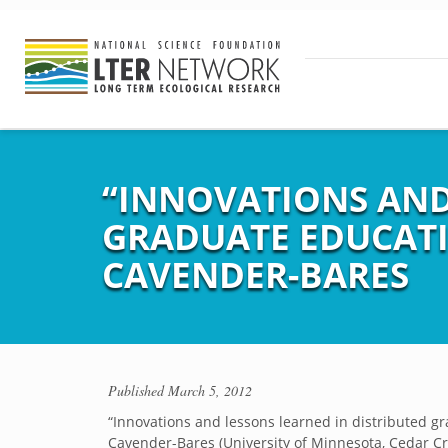
“INNOVATIONS AND
GRADUATE EDUCATIO
CAVENDER-BARES
Published
March 5, 2012
“Innovations and lessons learned in distributed gr
Cavender-Bares (University of Minnesota, Cedar C