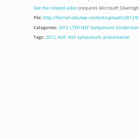
See the related video
(requires Microsoft Silverligh
File:
http://lternet.edu/wp-content/uploads/2012
Categories:
2012 LTER NSF Symposium (Understand
Tags:
2012
,
NSF
,
NSF symposium
,
presentation