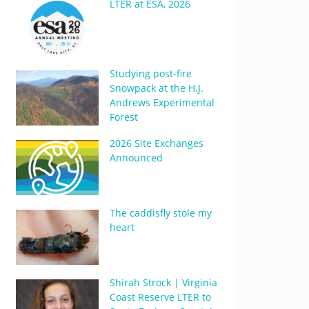
LTER at ESA, 2026
Studying post-fire
Snowpack at the H.J.
Andrews Experimental
Forest
2026 Site Exchanges
Announced
The caddisfly stole my
heart
Shirah Strock | Virginia
Coast Reserve LTER to