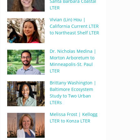
Santa Barbara Coastal
LTER
Vivian (Lin) Hou |
California Current LTER
to Northeast Shelf LTER
Dr. Nicholas Medina |
Morton Arboretum to
Minneapolis-St. Paul
LTER
Brittany Washington |
Baltimore Ecosystem
Study to Two Urban
LTERs
Melissa Frost | Kellogg
LTER to Konza LTER