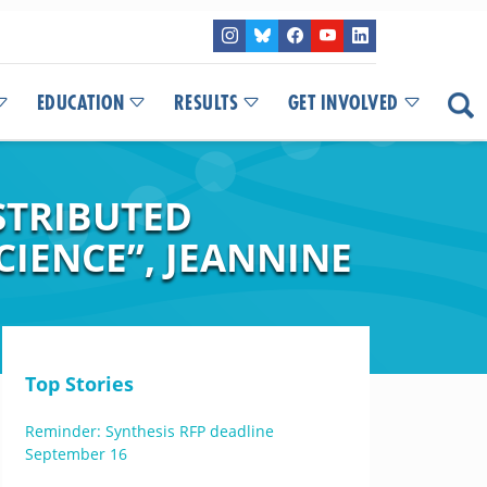
EDUCATION
RESULTS
GET INVOLVED
STRIBUTED
IENCE”, JEANNINE
Top Stories
Reminder: Synthesis RFP deadline
September 16