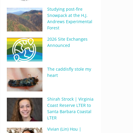
Studying post-fire
Snowpack at the H.J.
Andrews Experimental
Forest
2026 Site Exchanges
Announced
The caddisfly stole my
heart
Shirah Strock | Virginia
Coast Reserve LTER to
Santa Barbara Coastal
LTER
Vivian (Lin) Hou |