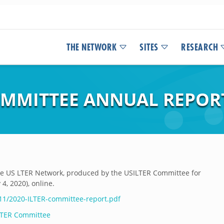
THE NETWORK
SITES
RESEARCH
MMITTEE ANNUAL REPORT
the US LTER Network, produced by the USILTER Committee for
4, 2020), online.
/11/2020-ILTER-committee-report.pdf
 LTER Committee