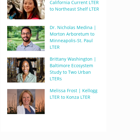
California Current LTER
to Northeast Shelf LTER
Dr. Nicholas Medina |
Morton Arboretum to
Minneapolis-St. Paul
LTER
Brittany Washington |
Baltimore Ecosystem
Study to Two Urban
LTERs
Melissa Frost | Kellogg
LTER to Konza LTER