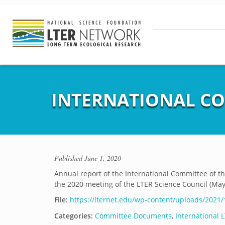
INTERNATIONAL CO
Published
June 1, 2020
Annual report of the International Committee of 
the 2020 meeting of the LTER Science Council (May 
File:
https://lternet.edu/wp-content/uploads/2021
Categories:
Committee Documents
,
International