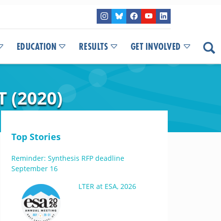
EDUCATION
RESULTS
GET INVOLVED
 (2020)
Top Stories
Reminder: Synthesis RFP deadline
September 16
LTER at ESA, 2026