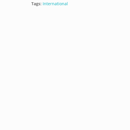
Tags:
International