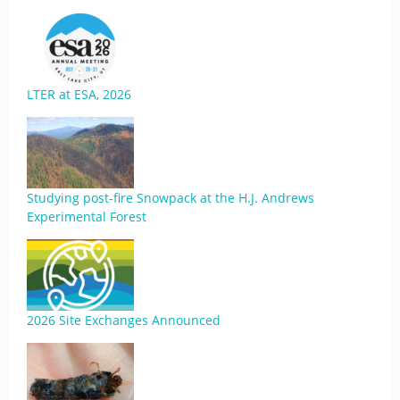
LTER at ESA, 2026
Studying post-fire Snowpack at the H.J. Andrews
Experimental Forest
2026 Site Exchanges Announced