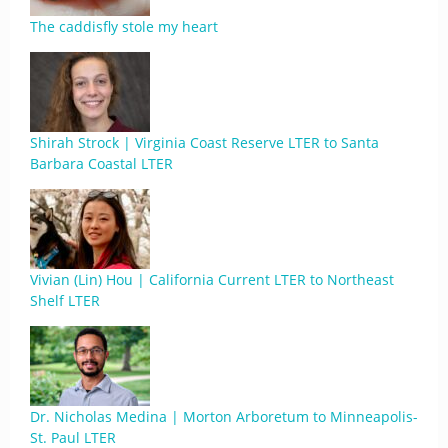
The caddisfly stole my heart
Shirah Strock | Virginia Coast Reserve LTER to Santa
Barbara Coastal LTER
Vivian (Lin) Hou | California Current LTER to Northeast
Shelf LTER
Dr. Nicholas Medina | Morton Arboretum to Minneapolis-
St. Paul LTER