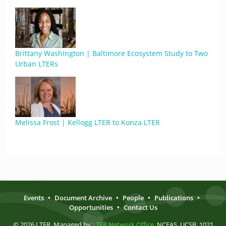
Brittany Washington | Baltimore Ecosystem Study to Two
Urban LTERs
Melissa Frost | Kellogg LTER to Konza LTER
Events
•
Document Archive
•
People
•
Publications
•
Opportunities
•
Contact Us
© 2026 LTER. Managed by
LTER Network Office
, NCEAS, UCSB, 1021