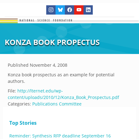
KONZA BOOK PROPECTUS
Published
November 4, 2008
Konza book prospectus as an example for potential
authors.
File:
http://lternet.edu/wp-
content/uploads/2010/12/Konza_Book_Prospectus.pdf
Categories:
Publications Committee
Top Stories
Reminder: Synthesis RFP deadline September 16