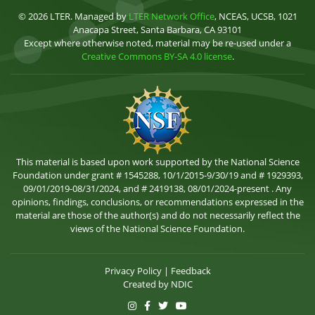
© 2026 LTER. Managed by
LTER Network Office
, NCEAS, UCSB, 1021
Anacapa Street, Santa Barbara, CA 93101
Except where otherwise noted, material may be re-used under a
Creative Commons BY-SA 4.0 license
.
This material is based upon work supported by the National Science
Foundation under grant # 1545288, 10/1/2015-9/30/19 and # 1929393,
09/01/2019-08/31/2024, and # 2419138, 08/01/2024-present . Any
opinions, findings, conclusions, or recommendations expressed in the
material are those of the author(s) and do not necessarily reflect the
views of the National Science Foundation.
Privacy Policy
|
Feedback
Created by
NDIC