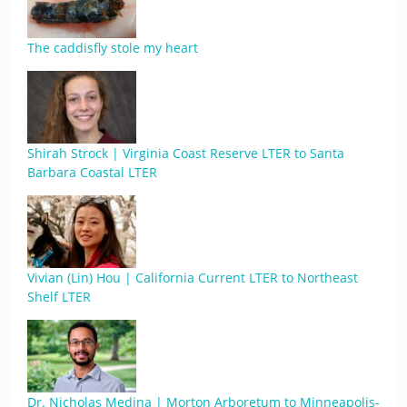
The caddisfly stole my heart
Shirah Strock | Virginia Coast Reserve LTER to Santa
Barbara Coastal LTER
Vivian (Lin) Hou | California Current LTER to Northeast
Shelf LTER
Dr. Nicholas Medina | Morton Arboretum to Minneapolis-