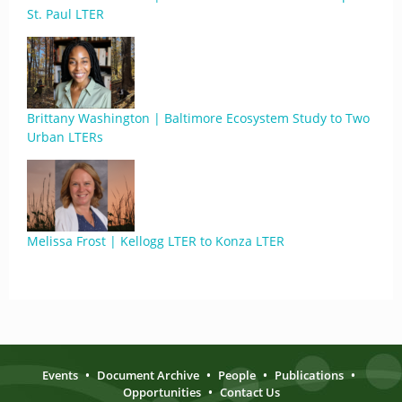
St. Paul LTER
Brittany Washington | Baltimore Ecosystem Study to Two
Urban LTERs
Melissa Frost | Kellogg LTER to Konza LTER
Events
•
Document Archive
•
People
•
Publications
•
Opportunities
•
Contact Us