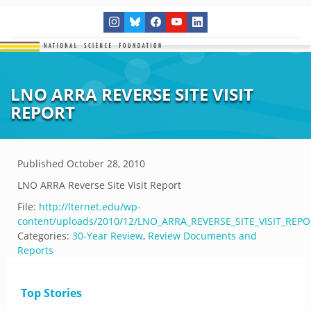
LNO ARRA REVERSE SITE VISIT
REPORT
Published
October 28, 2010
LNO ARRA Reverse Site Visit Report
File:
http://lternet.edu/wp-
content/uploads/2010/12/LNO_ARRA_REVERSE_SITE_VISIT_REPO
Categories:
30-Year Review
,
Review Documents and
Reports
Top Stories