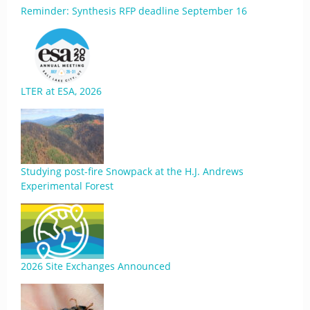
Reminder: Synthesis RFP deadline September 16
LTER at ESA, 2026
Studying post-fire Snowpack at the H.J. Andrews
Experimental Forest
2026 Site Exchanges Announced