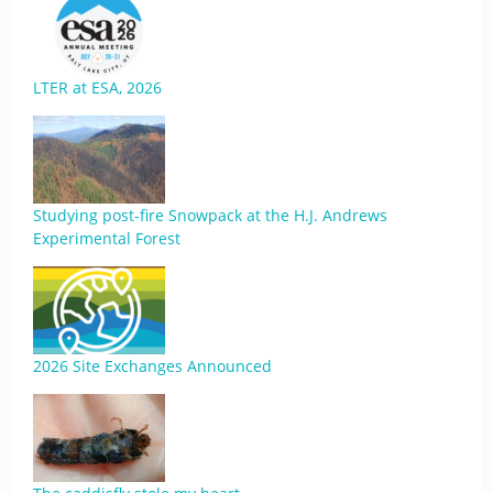
LTER at ESA, 2026
Studying post-fire Snowpack at the H.J. Andrews
Experimental Forest
2026 Site Exchanges Announced