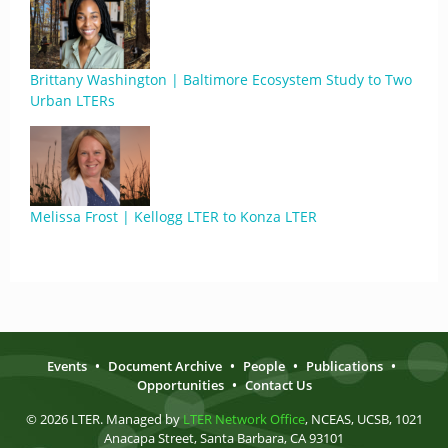
Brittany Washington | Baltimore Ecosystem Study to Two
Urban LTERs
Melissa Frost | Kellogg LTER to Konza LTER
Events
•
Document Archive
•
People
•
Publications
•
Opportunities
•
Contact Us
© 2026 LTER. Managed by
LTER Network Office
, NCEAS, UCSB, 1021
Anacapa Street, Santa Barbara, CA 93101