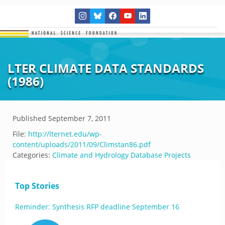
LTER CLIMATE DATA STANDARDS
(1986)
Published
September 7, 2011
File:
http://lternet.edu/wp-
content/uploads/2011/09/Climstan86.pdf
Categories:
Climate and Hydrology Database Projects
Top Stories
Reminder: Synthesis RFP deadline September 16