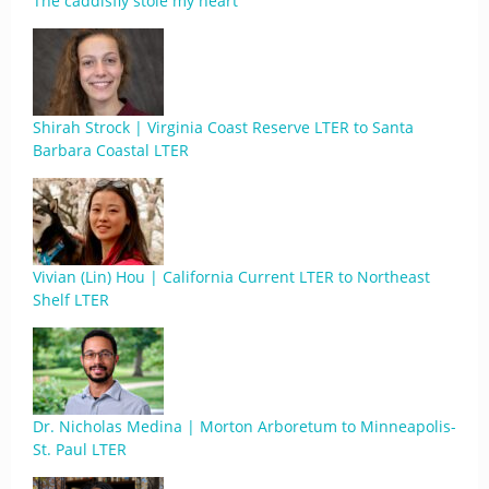
The caddisfly stole my heart
Shirah Strock | Virginia Coast Reserve LTER to Santa
Barbara Coastal LTER
Vivian (Lin) Hou | California Current LTER to Northeast
Shelf LTER
Dr. Nicholas Medina | Morton Arboretum to Minneapolis-
St. Paul LTER