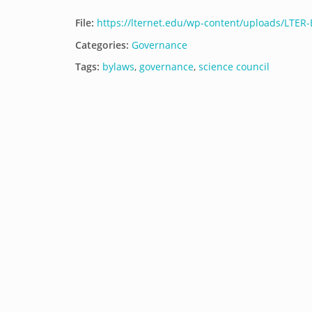
File:
https://lternet.edu/wp-content/uploads/LTER
Categories:
Governance
Tags:
bylaws
,
governance
,
science council