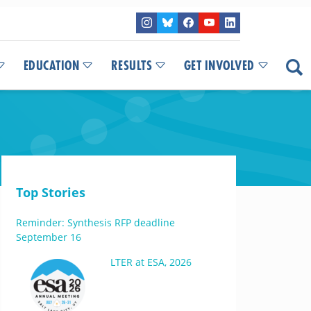
EDUCATION
RESULTS
GET INVOLVED
Top Stories
Reminder: Synthesis RFP deadline
September 16
LTER at ESA, 2026