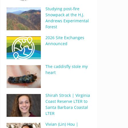
Studying post-fire
Snowpack at the H.J.
Andrews Experimental
Forest
2026 Site Exchanges
Announced
The caddisfly stole my
heart
Shirah Strock | Virginia
Coast Reserve LTER to
Santa Barbara Coastal
LTER
Vivian (Lin) Hou |