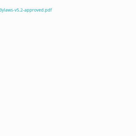
-Bylaws-v5.2-approved.pdf