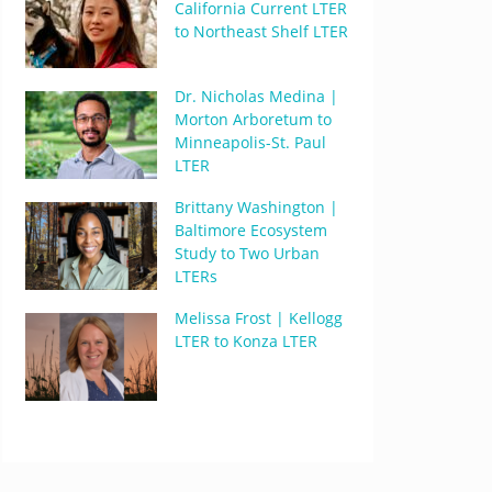
California Current LTER
to Northeast Shelf LTER
Dr. Nicholas Medina |
Morton Arboretum to
Minneapolis-St. Paul
LTER
Brittany Washington |
Baltimore Ecosystem
Study to Two Urban
LTERs
Melissa Frost | Kellogg
LTER to Konza LTER