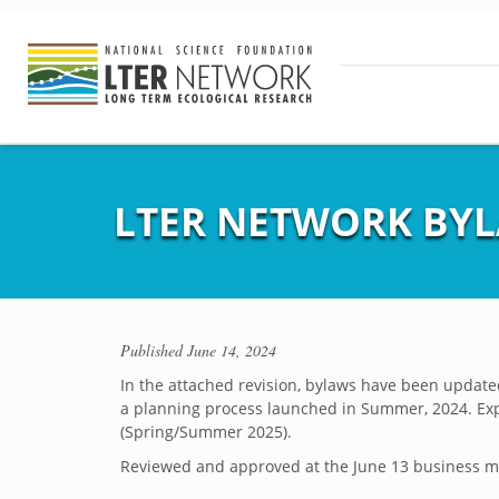
LTER NETWORK BYL
Published
June 14, 2024
In the attached revision, bylaws have been updated
a planning process launched in Summer, 2024. Expe
(Spring/Summer 2025).
Reviewed and approved at the June 13 business me