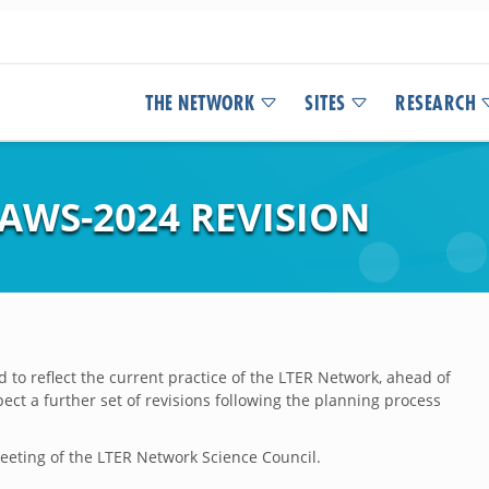
THE NETWORK
SITES
RESEARCH
AWS-2024 REVISION
 to reflect the current practice of the LTER Network, ahead of
ct a further set of revisions following the planning process
eting of the LTER Network Science Council.