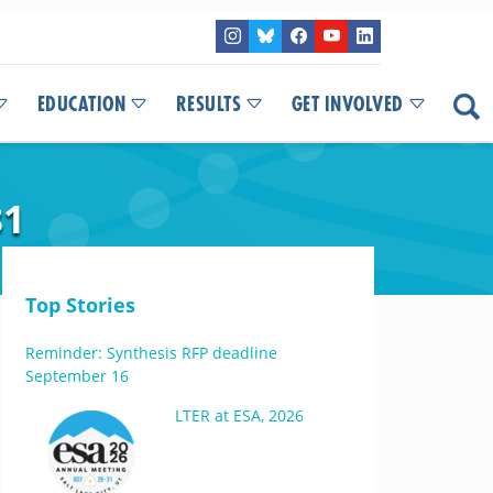
EDUCATION
RESULTS
GET INVOLVED
81
Top Stories
Reminder: Synthesis RFP deadline
September 16
LTER at ESA, 2026