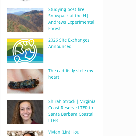
Studying post-fire
Snowpack at the H.J.
Andrews Experimental
Forest
2026 Site Exchanges
Announced
The caddisfly stole my
heart
Shirah Strock | Virginia
Coast Reserve LTER to
Santa Barbara Coastal
LTER
Vivian (Lin) Hou |