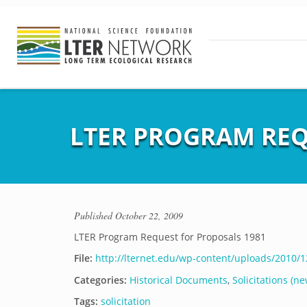
LTER PROGRAM REQ
Published
October 22, 2009
LTER Program Request for Proposals 1981
File:
http://lternet.edu/wp-content/uploads/2010/
Categories:
Historical Documents
,
Solicitations (ne
Tags:
solicitation