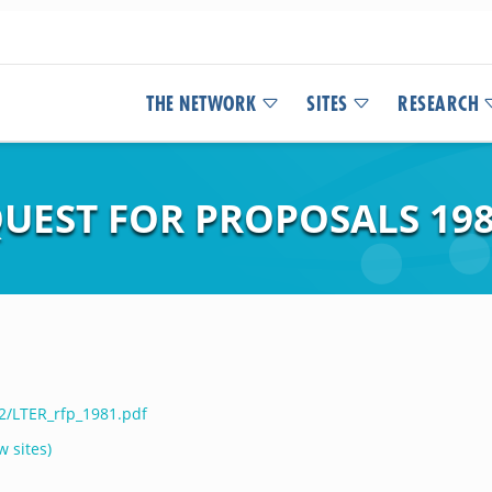
THE NETWORK
SITES
RESEARCH
UEST FOR PROPOSALS 19
12/LTER_rfp_1981.pdf
w sites)