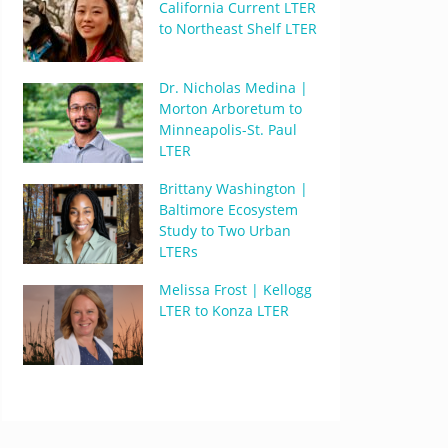
California Current LTER
to Northeast Shelf LTER
Dr. Nicholas Medina |
Morton Arboretum to
Minneapolis-St. Paul
LTER
Brittany Washington |
Baltimore Ecosystem
Study to Two Urban
LTERs
Melissa Frost | Kellogg
LTER to Konza LTER