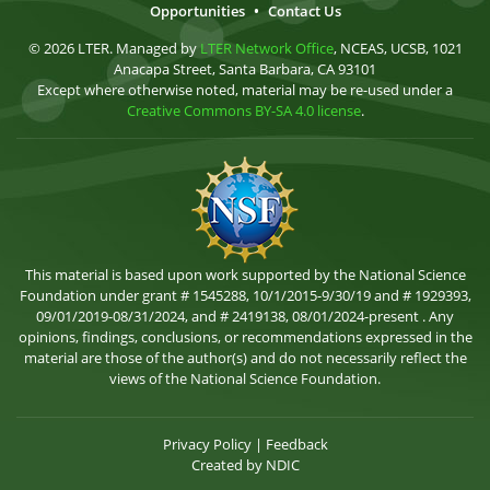
Opportunities
•
Contact Us
© 2026 LTER. Managed by
LTER Network Office
, NCEAS, UCSB, 1021
Anacapa Street, Santa Barbara, CA 93101
Except where otherwise noted, material may be re-used under a
Creative Commons BY-SA 4.0 license
.
This material is based upon work supported by the National Science
Foundation under grant # 1545288, 10/1/2015-9/30/19 and # 1929393,
09/01/2019-08/31/2024, and # 2419138, 08/01/2024-present . Any
opinions, findings, conclusions, or recommendations expressed in the
material are those of the author(s) and do not necessarily reflect the
views of the National Science Foundation.
Privacy Policy
|
Feedback
Created by
NDIC