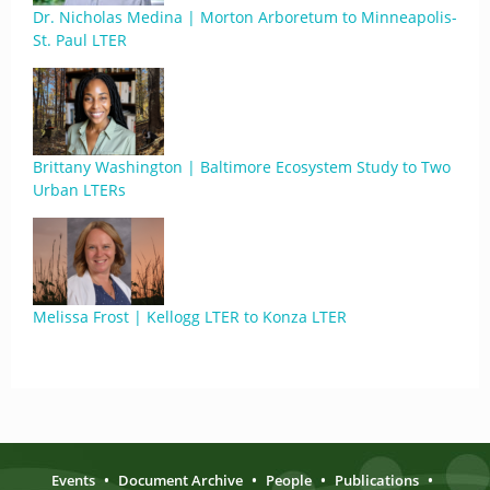
Dr. Nicholas Medina | Morton Arboretum to Minneapolis-
St. Paul LTER
Brittany Washington | Baltimore Ecosystem Study to Two
Urban LTERs
Melissa Frost | Kellogg LTER to Konza LTER
Events
•
Document Archive
•
People
•
Publications
•