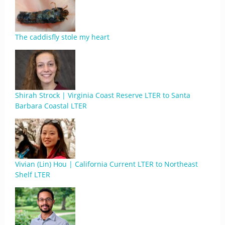
The caddisfly stole my heart
Shirah Strock | Virginia Coast Reserve LTER to Santa
Barbara Coastal LTER
Vivian (Lin) Hou | California Current LTER to Northeast
Shelf LTER