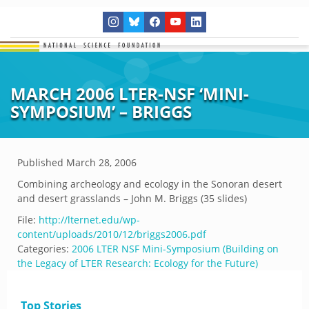
MARCH 2006 LTER-NSF ‘MINI-
SYMPOSIUM’ – BRIGGS
Published
March 28, 2006
Combining archeology and ecology in the Sonoran desert
and desert grasslands – John M. Briggs (35 slides)
File:
http://lternet.edu/wp-
content/uploads/2010/12/briggs2006.pdf
Categories:
2006 LTER NSF Mini-Symposium (Building on
the Legacy of LTER Research: Ecology for the Future)
Top Stories