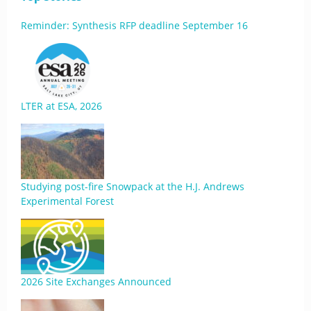
Reminder: Synthesis RFP deadline September 16
LTER at ESA, 2026
Studying post-fire Snowpack at the H.J. Andrews
Experimental Forest
2026 Site Exchanges Announced