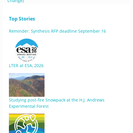
Change)
Top Stories
Reminder: Synthesis RFP deadline September 16
LTER at ESA, 2026
Studying post-fire Snowpack at the H.J. Andrews
Experimental Forest