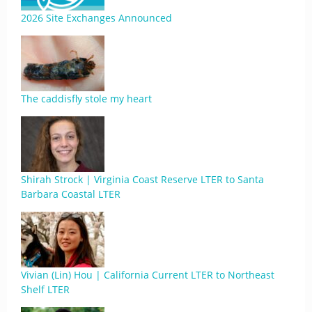
2026 Site Exchanges Announced
The caddisfly stole my heart
Shirah Strock | Virginia Coast Reserve LTER to Santa
Barbara Coastal LTER
Vivian (Lin) Hou | California Current LTER to Northeast
Shelf LTER