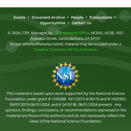
Events
•
Document Archive
•
People
•
Publications
•
Opportunities
•
Contact Us
© 2026 LTER. Managed by
LTER Network Office
, NCEAS, UCSB, 1021
Anacapa Street, Santa Barbara, CA 93101
Except where otherwise noted, material may be re-used under a
Creative Commons BY-SA 4.0 license
.
This material is based upon work supported by the National Science
Foundation under grant # 1545288, 10/1/2015-9/30/19 and # 1929393,
09/01/2019-08/31/2024, and # 2419138, 08/01/2024-present . Any
opinions, findings, conclusions, or recommendations expressed in the
material are those of the author(s) and do not necessarily reflect the
views of the National Science Foundation.