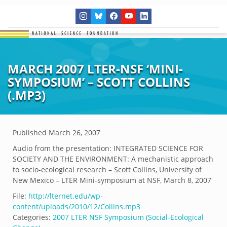
MARCH 2007 LTER-NSF ‘MINI-
SYMPOSIUM’ – SCOTT COLLINS
(.MP3)
Published
March 26, 2007
Audio from the presentation: INTEGRATED SCIENCE FOR
SOCIETY AND THE ENVIRONMENT: A mechanistic approach
to socio-ecological research – Scott Collins, University of
New Mexico – LTER Mini-symposium at NSF, March 8, 2007
File:
http://lternet.edu/wp-
content/uploads/2010/12/Collins.mp3
Categories:
2007 LTER NSF Symposium (Social-Ecological