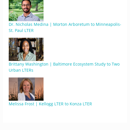
Dr. Nicholas Medina | Morton Arboretum to Minneapolis-
St. Paul LTER
Brittany Washington | Baltimore Ecosystem Study to Two
Urban LTERs
Melissa Frost | Kellogg LTER to Konza LTER