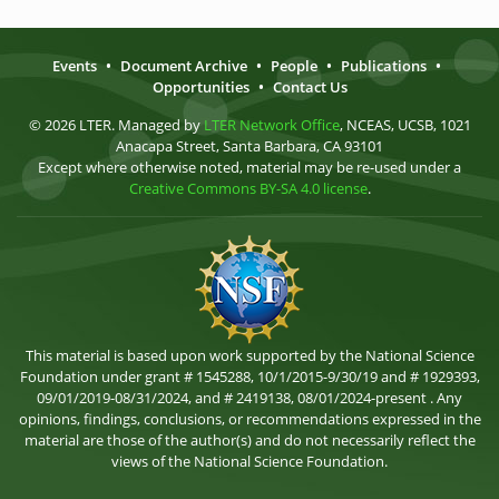
Events
•
Document Archive
•
People
•
Publications
•
Opportunities
•
Contact Us
© 2026 LTER. Managed by
LTER Network Office
, NCEAS, UCSB, 1021
Anacapa Street, Santa Barbara, CA 93101
Except where otherwise noted, material may be re-used under a
Creative Commons BY-SA 4.0 license
.
This material is based upon work supported by the National Science
Foundation under grant # 1545288, 10/1/2015-9/30/19 and # 1929393,
09/01/2019-08/31/2024, and # 2419138, 08/01/2024-present . Any
opinions, findings, conclusions, or recommendations expressed in the
material are those of the author(s) and do not necessarily reflect the
views of the National Science Foundation.