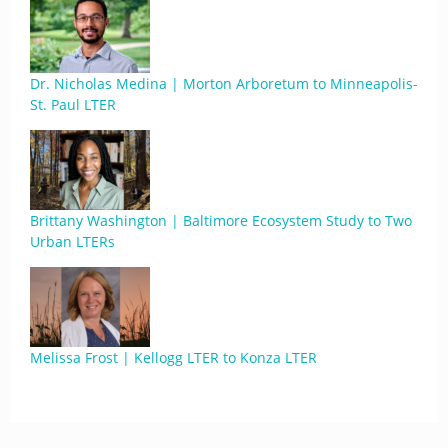
Dr. Nicholas Medina | Morton Arboretum to Minneapolis-
St. Paul LTER
Brittany Washington | Baltimore Ecosystem Study to Two
Urban LTERs
Melissa Frost | Kellogg LTER to Konza LTER