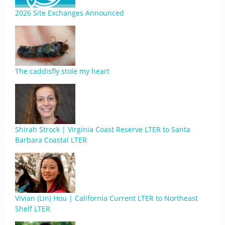
2026 Site Exchanges Announced
The caddisfly stole my heart
Shirah Strock | Virginia Coast Reserve LTER to Santa
Barbara Coastal LTER
Vivian (Lin) Hou | California Current LTER to Northeast
Shelf LTER