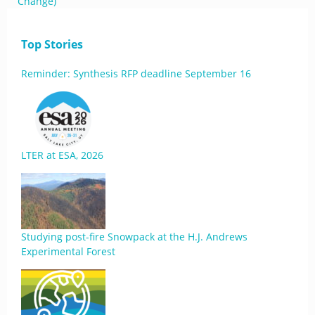
Change)
Top Stories
Reminder: Synthesis RFP deadline September 16
LTER at ESA, 2026
Studying post-fire Snowpack at the H.J. Andrews
Experimental Forest