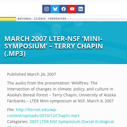
MARCH 2007 LTER-NSF ‘MINI-
SYMPOSIUM’ – TERRY CHAPIN
(.MP3)
Published
March 26, 2007
The audio from the presentation: Wildfires: The
Intersection of changes in climate, policy, and culture in
Alaska’s Boreal Forest – Terry Chapin, University of Alaska
Fairbanks – LTER Mini-symposium at NSF, March 8, 2007
File:
http://lternet.edu/wp-
content/uploads/2010/12/Chapin.mp3
Categories:
2007 LTER NSF Symposium (Social-Ecological