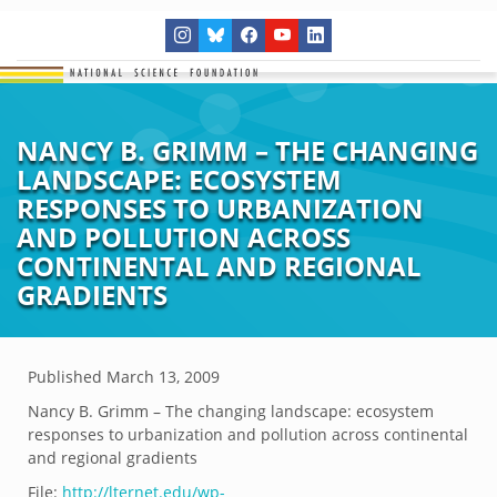
NANCY B. GRIMM – THE CHANGING
LANDSCAPE: ECOSYSTEM
RESPONSES TO URBANIZATION
AND POLLUTION ACROSS
CONTINENTAL AND REGIONAL
GRADIENTS
Published
March 13, 2009
Nancy B. Grimm – The changing landscape: ecosystem
responses to urbanization and pollution across continental
and regional gradients
File:
http://lternet.edu/wp-