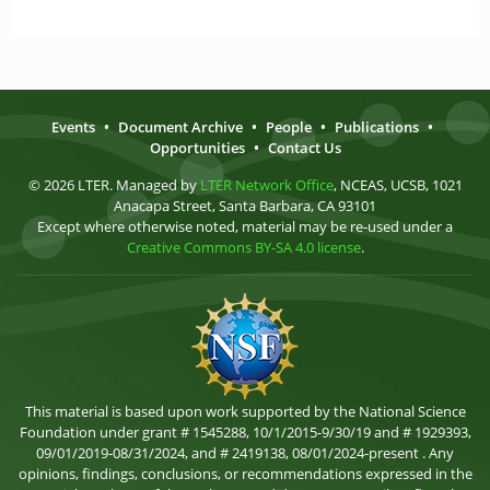
Events
•
Document Archive
•
People
•
Publications
•
Opportunities
•
Contact Us
© 2026 LTER. Managed by
LTER Network Office
, NCEAS, UCSB, 1021
Anacapa Street, Santa Barbara, CA 93101
Except where otherwise noted, material may be re-used under a
Creative Commons BY-SA 4.0 license
.
This material is based upon work supported by the National Science
Foundation under grant # 1545288, 10/1/2015-9/30/19 and # 1929393,
09/01/2019-08/31/2024, and # 2419138, 08/01/2024-present . Any
opinions, findings, conclusions, or recommendations expressed in the