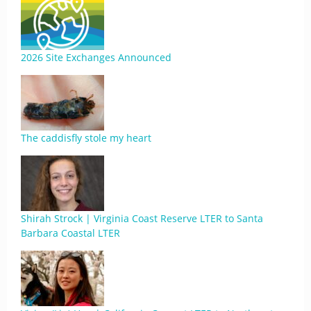
2026 Site Exchanges Announced
The caddisfly stole my heart
Shirah Strock | Virginia Coast Reserve LTER to Santa
Barbara Coastal LTER