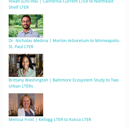
Vivian (Lin) Hou | California Current LTER to Northeast
Shelf LTER
Dr. Nicholas Medina | Morton Arboretum to Minneapolis-
St. Paul LTER
Brittany Washington | Baltimore Ecosystem Study to Two
Urban LTERs
Melissa Frost | Kellogg LTER to Konza LTER