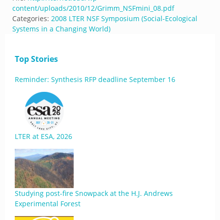
content/uploads/2010/12/Grimm_NSFmini_08.pdf
Categories:
2008 LTER NSF Symposium (Social-Ecological
Systems in a Changing World)
Top Stories
Reminder: Synthesis RFP deadline September 16
LTER at ESA, 2026
Studying post-fire Snowpack at the H.J. Andrews
Experimental Forest