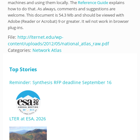
machines and using them locally. The
Reference Guide
explains
how to do that. As always, comments and suggestions are
welcome. This document is 54.3 Mb and should be viewed with
Adobe (Reader or Acrobat) 9 or greater. It wil not work in browser
plug-ins.
File:
http://lternet.edu/wp-
content/uploads/2012/05/national_atlas_raw.pdf
Categories:
Network Atlas
Top Stories
Reminder: Synthesis RFP deadline September 16
LTER at ESA, 2026