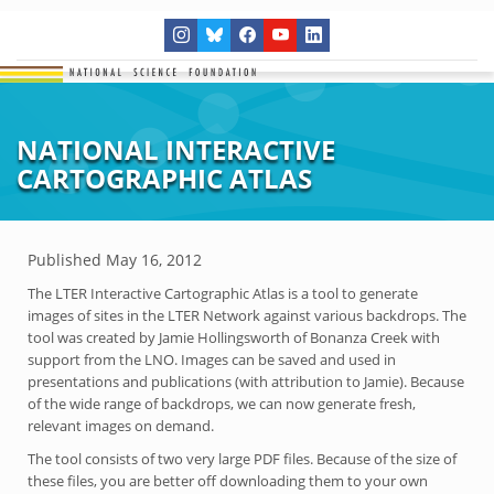
NATIONAL INTERACTIVE
CARTOGRAPHIC ATLAS
Published
May 16, 2012
The LTER Interactive Cartographic Atlas is a tool to generate
images of sites in the LTER Network against various backdrops. The
tool was created by Jamie Hollingsworth of Bonanza Creek with
support from the LNO. Images can be saved and used in
presentations and publications (with attribution to Jamie). Because
of the wide range of backdrops, we can now generate fresh,
relevant images on demand.
The tool consists of two very large PDF files. Because of the size of
these files, you are better off downloading them to your own