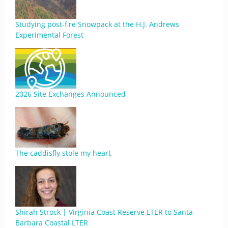
Studying post-fire Snowpack at the H.J. Andrews
Experimental Forest
2026 Site Exchanges Announced
The caddisfly stole my heart
Shirah Strock | Virginia Coast Reserve LTER to Santa
Barbara Coastal LTER