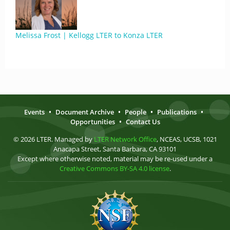
Melissa Frost | Kellogg LTER to Konza LTER
Events
•
Document Archive
•
People
•
Publications
•
Opportunities
•
Contact Us
© 2026 LTER. Managed by
LTER Network Office
, NCEAS, UCSB, 1021
Anacapa Street, Santa Barbara, CA 93101
Except where otherwise noted, material may be re-used under a
Creative Commons BY-SA 4.0 license
.