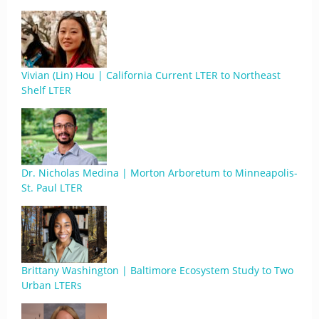
Vivian (Lin) Hou | California Current LTER to Northeast
Shelf LTER
Dr. Nicholas Medina | Morton Arboretum to Minneapolis-
St. Paul LTER
Brittany Washington | Baltimore Ecosystem Study to Two
Urban LTERs