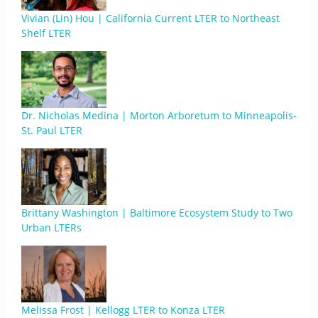
Vivian (Lin) Hou | California Current LTER to Northeast
Shelf LTER
Dr. Nicholas Medina | Morton Arboretum to Minneapolis-
St. Paul LTER
Brittany Washington | Baltimore Ecosystem Study to Two
Urban LTERs
Melissa Frost | Kellogg LTER to Konza LTER