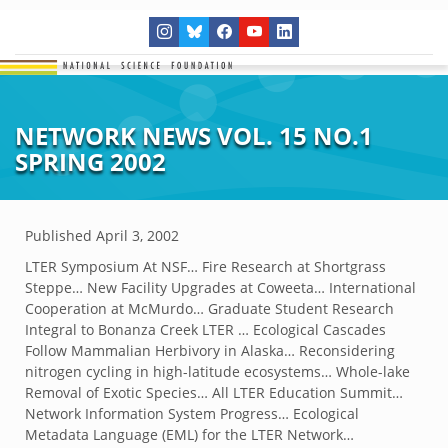
NETWORK NEWS VOL. 15 NO.1
SPRING 2002
Published
April 3, 2002
LTER Symposium At NSF… Fire Research at Shortgrass
Steppe… New Facility Upgrades at Coweeta… International
Cooperation at McMurdo… Graduate Student Research
Integral to Bonanza Creek LTER … Ecological Cascades
Follow Mammalian Herbivory in Alaska… Reconsidering
nitrogen cycling in high-latitude ecosystems… Whole-lake
Removal of Exotic Species… All LTER Education Summit…
Network Information System Progress… Ecological
Metadata Language (EML) for the LTER Network…