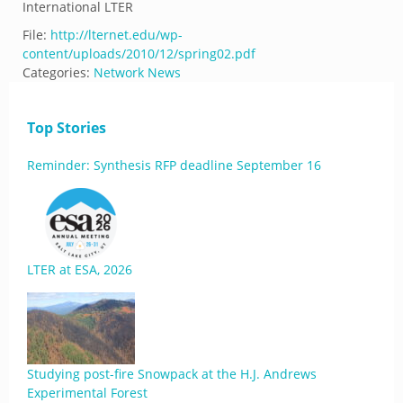
International LTER
File:
http://lternet.edu/wp-
content/uploads/2010/12/spring02.pdf
Categories:
Network News
Top Stories
Reminder: Synthesis RFP deadline September 16
LTER at ESA, 2026
Studying post-fire Snowpack at the H.J. Andrews
Experimental Forest