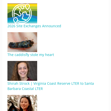
2026 Site Exchanges Announced
The caddisfly stole my heart
Shirah Strock | Virginia Coast Reserve LTER to Santa
Barbara Coastal LTER