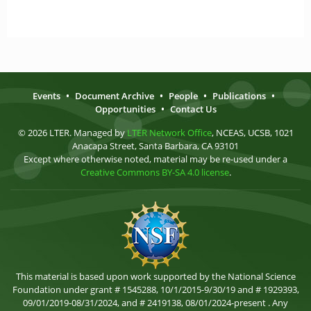
Events
•
Document Archive
•
People
•
Publications
•
Opportunities
•
Contact Us
© 2026 LTER. Managed by
LTER Network Office
, NCEAS, UCSB, 1021
Anacapa Street, Santa Barbara, CA 93101
Except where otherwise noted, material may be re-used under a
Creative Commons BY-SA 4.0 license
.
This material is based upon work supported by the National Science
Foundation under grant # 1545288, 10/1/2015-9/30/19 and # 1929393,
09/01/2019-08/31/2024, and # 2419138, 08/01/2024-present . Any