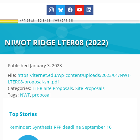
NIWOT RIDGE LTER08 (2022)
Published
January 3, 2023
File:
https://lternet.edu/wp-content/uploads/2023/01/NWT-
LTER08-proposal-sm.pdf
Categories:
LTER Site Proposals
,
Site Proposals
Tags:
NWT
,
proposal
Top Stories
Reminder: Synthesis RFP deadline September 16