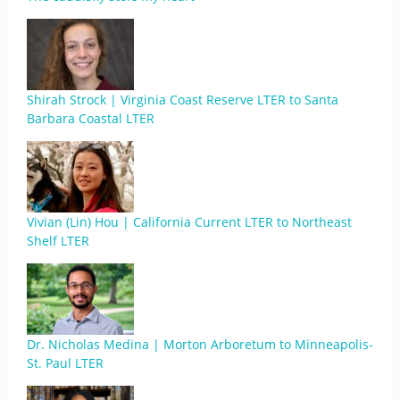
Shirah Strock | Virginia Coast Reserve LTER to Santa
Barbara Coastal LTER
Vivian (Lin) Hou | California Current LTER to Northeast
Shelf LTER
Dr. Nicholas Medina | Morton Arboretum to Minneapolis-
St. Paul LTER