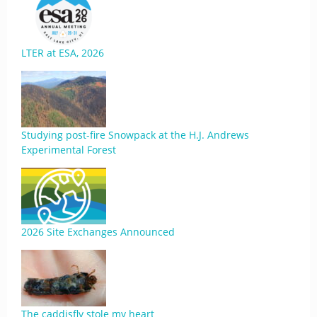
LTER at ESA, 2026
Studying post-fire Snowpack at the H.J. Andrews
Experimental Forest
2026 Site Exchanges Announced
The caddisfly stole my heart