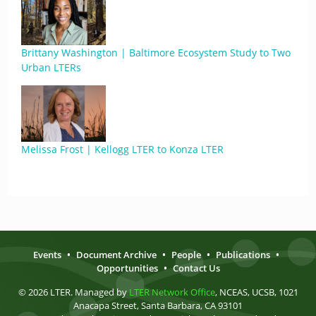
Brittany Washington | Baltimore Ecosystem Study to Two
Urban LTERs
Melissa Frost | Kellogg LTER to Konza LTER
Events
•
Document Archive
•
People
•
Publications
•
Opportunities
•
Contact Us
© 2026 LTER. Managed by
LTER Network Office
, NCEAS, UCSB, 1021
Anacapa Street, Santa Barbara, CA 93101