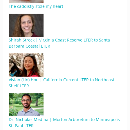
The caddisfly stole my heart
Shirah Strock | Virginia Coast Reserve LTER to Santa
Barbara Coastal LTER
Vivian (Lin) Hou | California Current LTER to Northeast
Shelf LTER
Dr. Nicholas Medina | Morton Arboretum to Minneapolis-
St. Paul LTER