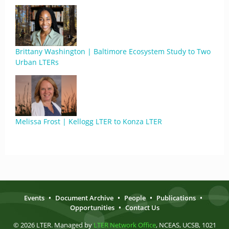
Brittany Washington | Baltimore Ecosystem Study to Two
Urban LTERs
Melissa Frost | Kellogg LTER to Konza LTER
Events
•
Document Archive
•
People
•
Publications
•
Opportunities
•
Contact Us
© 2026 LTER. Managed by
LTER Network Office
, NCEAS, UCSB, 1021