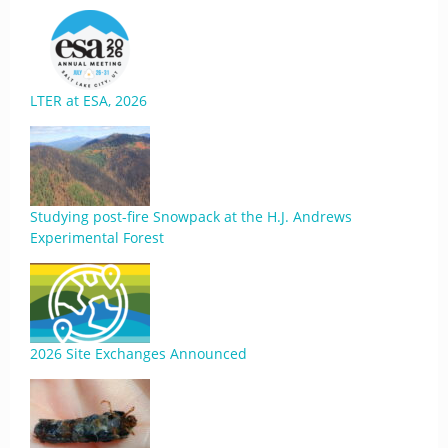
LTER at ESA, 2026
Studying post-fire Snowpack at the H.J. Andrews
Experimental Forest
2026 Site Exchanges Announced