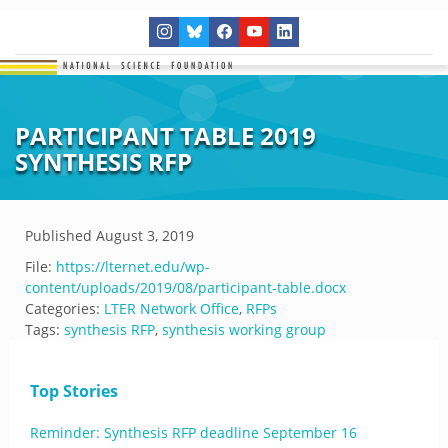
PARTICIPANT TABLE 2019
SYNTHESIS RFP
Published
August 3, 2019
File:
https://lternet.edu/wp-
content/uploads/2019/08/participant-table.docx
Categories:
LTER Network Office
,
RFPs
Tags:
synthesis RFP
,
synthesis working group
Top Stories
Reminder: Synthesis RFP deadline September 16