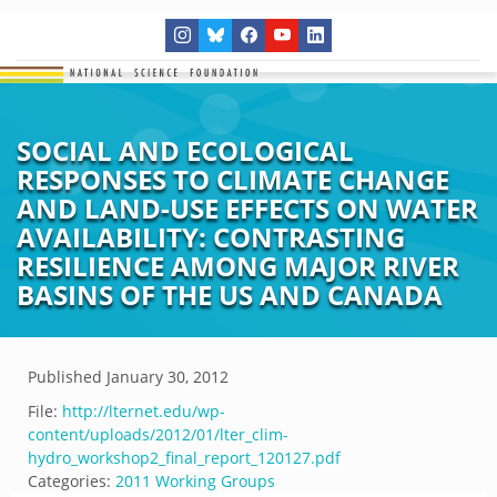
SOCIAL AND ECOLOGICAL
RESPONSES TO CLIMATE CHANGE
AND LAND-USE EFFECTS ON WATER
AVAILABILITY: CONTRASTING
RESILIENCE AMONG MAJOR RIVER
BASINS OF THE US AND CANADA
Published
January 30, 2012
File:
http://lternet.edu/wp-
content/uploads/2012/01/lter_clim-
hydro_workshop2_final_report_120127.pdf
Categories:
2011 Working Groups