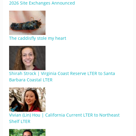
2026 Site Exchanges Announced
The caddisfly stole my heart
Shirah Strock | Virginia Coast Reserve LTER to Santa
Barbara Coastal LTER
Vivian (Lin) Hou | California Current LTER to Northeast
Shelf LTER