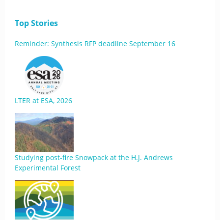
Top Stories
Reminder: Synthesis RFP deadline September 16
LTER at ESA, 2026
Studying post-fire Snowpack at the H.J. Andrews
Experimental Forest