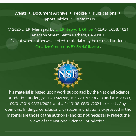
Events
•
Document Archive
•
People
•
Publications
•
Opportunities
•
Contact Us
© 2026 LTER. Managed by
LTER Network Office
, NCEAS, UCSB, 1021
Anacapa Street, Santa Barbara, CA 93101
Except where otherwise noted, material may be re-used under a
Creative Commons BY-SA 4.0 license
.
This material is based upon work supported by the National Science
Foundation under grant # 1545288, 10/1/2015-9/30/19 and # 1929393,
09/01/2019-08/31/2024, and # 2419138, 08/01/2024-present . Any
opinions, findings, conclusions, or recommendations expressed in the
material are those of the author(s) and do not necessarily reflect the
views of the National Science Foundation.