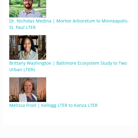
Dr. Nicholas Medina | Morton Arboretum to Minneapolis-
St. Paul LTER
Brittany Washington | Baltimore Ecosystem Study to Two
Urban LTERs
Melissa Frost | Kellogg LTER to Konza LTER