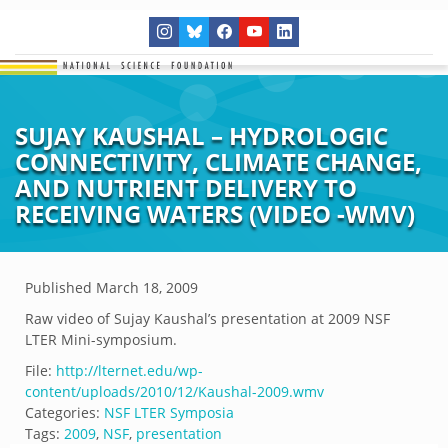
SUJAY KAUSHAL – HYDROLOGIC
CONNECTIVITY, CLIMATE CHANGE,
AND NUTRIENT DELIVERY TO
RECEIVING WATERS (VIDEO -WMV)
Published
March 18, 2009
Raw video of Sujay Kaushal’s presentation at 2009 NSF
LTER Mini-symposium.
File:
http://lternet.edu/wp-
content/uploads/2010/12/Kaushal-2009.wmv
Categories:
NSF LTER Symposia
Tags:
2009
,
NSF
,
presentation