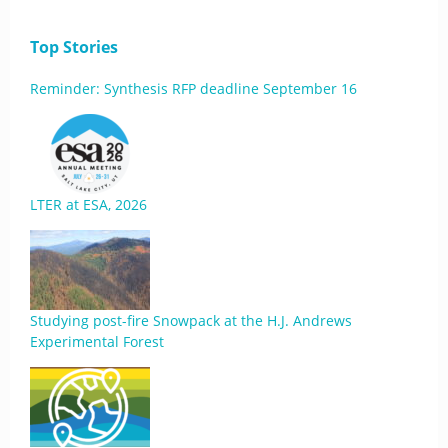
Top Stories
Reminder: Synthesis RFP deadline September 16
LTER at ESA, 2026
Studying post-fire Snowpack at the H.J. Andrews
Experimental Forest