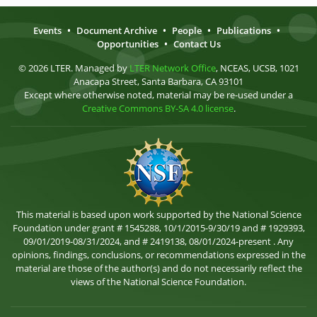
Events
•
Document Archive
•
People
•
Publications
•
Opportunities
•
Contact Us
© 2026 LTER. Managed by
LTER Network Office
, NCEAS, UCSB, 1021
Anacapa Street, Santa Barbara, CA 93101
Except where otherwise noted, material may be re-used under a
Creative Commons BY-SA 4.0 license
.
This material is based upon work supported by the National Science
Foundation under grant # 1545288, 10/1/2015-9/30/19 and # 1929393,
09/01/2019-08/31/2024, and # 2419138, 08/01/2024-present . Any
opinions, findings, conclusions, or recommendations expressed in the
material are those of the author(s) and do not necessarily reflect the
views of the National Science Foundation.