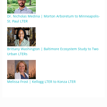
Dr. Nicholas Medina | Morton Arboretum to Minneapolis-
St. Paul LTER
Brittany Washington | Baltimore Ecosystem Study to Two
Urban LTERs
Melissa Frost | Kellogg LTER to Konza LTER