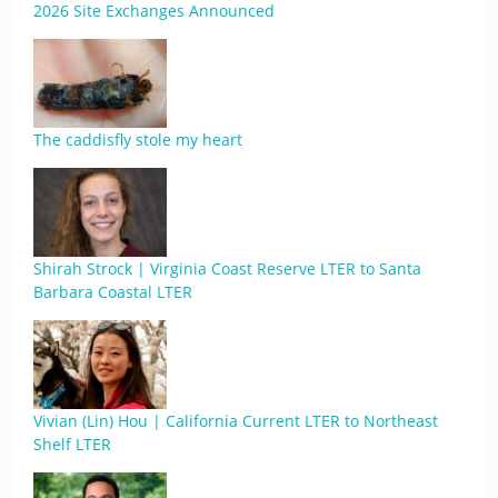
2026 Site Exchanges Announced
The caddisfly stole my heart
Shirah Strock | Virginia Coast Reserve LTER to Santa
Barbara Coastal LTER
Vivian (Lin) Hou | California Current LTER to Northeast
Shelf LTER