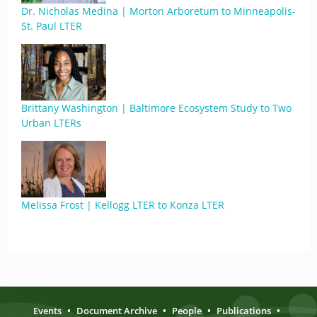
Dr. Nicholas Medina | Morton Arboretum to Minneapolis-
St. Paul LTER
Brittany Washington | Baltimore Ecosystem Study to Two
Urban LTERs
Melissa Frost | Kellogg LTER to Konza LTER
Events
•
Document Archive
•
People
•
Publications
•