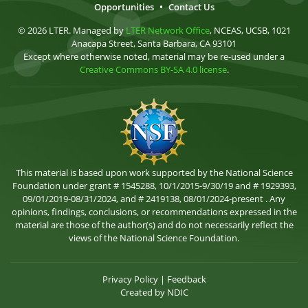
Opportunities
•
Contact Us
© 2026 LTER. Managed by
LTER Network Office
, NCEAS, UCSB, 1021
Anacapa Street, Santa Barbara, CA 93101
Except where otherwise noted, material may be re-used under a
Creative Commons BY-SA 4.0 license
.
This material is based upon work supported by the National Science
Foundation under grant # 1545288, 10/1/2015-9/30/19 and # 1929393,
09/01/2019-08/31/2024, and # 2419138, 08/01/2024-present . Any
opinions, findings, conclusions, or recommendations expressed in the
material are those of the author(s) and do not necessarily reflect the
views of the National Science Foundation.
Privacy Policy
|
Feedback
Created by
NDIC