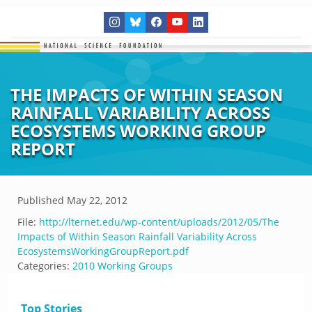
THE IMPACTS OF WITHIN SEASON
RAINFALL VARIABILITY ACROSS
ECOSYSTEMS WORKING GROUP
REPORT
Published
May 22, 2012
File:
http://lternet.edu/wp-content/uploads/2012/05/The
Impacts of Within Season Rainfall Variability Across
EcosystemsWorkingGroupReport.pdf
Categories:
2010 Working Groups
Top Stories