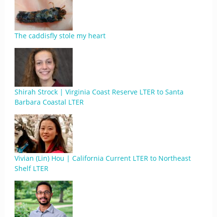
The caddisfly stole my heart
Shirah Strock | Virginia Coast Reserve LTER to Santa
Barbara Coastal LTER
Vivian (Lin) Hou | California Current LTER to Northeast
Shelf LTER