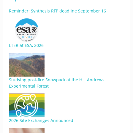
Reminder: Synthesis RFP deadline September 16
LTER at ESA, 2026
Studying post-fire Snowpack at the H.J. Andrews
Experimental Forest
2026 Site Exchanges Announced