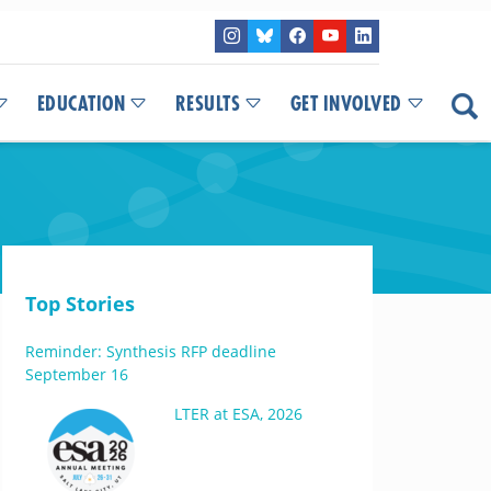
EDUCATION
RESULTS
GET INVOLVED
Top Stories
Reminder: Synthesis RFP deadline
September 16
LTER at ESA, 2026