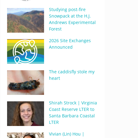
Studying post-fire
Snowpack at the H.J.
Andrews Experimental
Forest
2026 Site Exchanges
Announced
The caddisfly stole my
heart
Shirah Strock | Virginia
Coast Reserve LTER to
Santa Barbara Coastal
LTER
Vivian (Lin) Hou |