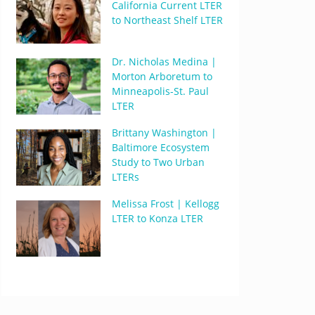
California Current LTER
to Northeast Shelf LTER
Dr. Nicholas Medina |
Morton Arboretum to
Minneapolis-St. Paul
LTER
Brittany Washington |
Baltimore Ecosystem
Study to Two Urban
LTERs
Melissa Frost | Kellogg
LTER to Konza LTER