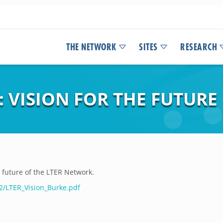
THE NETWORK
SITES
RESEARCH
 VISION FOR THE FUTURE
e future of the LTER Network.
2/LTER_Vision_Burke.pdf