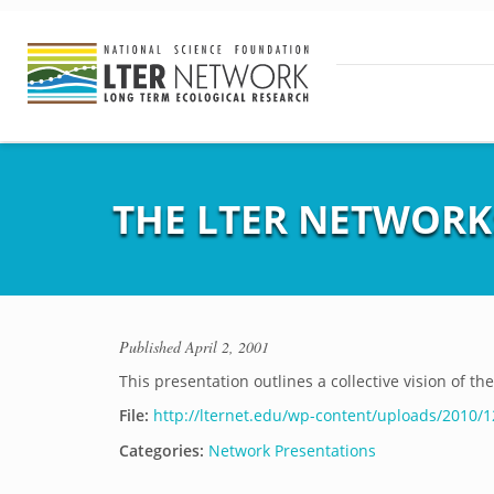
THE LTER NETWORK:
Published
April 2, 2001
This presentation outlines a collective vision of th
File:
http://lternet.edu/wp-content/uploads/2010/1
Categories:
Network Presentations