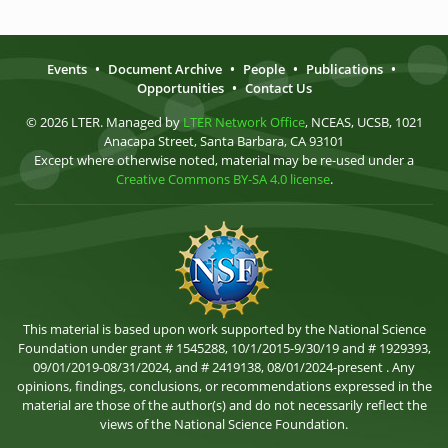
Events
•
Document Archive
•
People
•
Publications
•
Opportunities
•
Contact Us
© 2026 LTER. Managed by
LTER Network Office
, NCEAS, UCSB, 1021
Anacapa Street, Santa Barbara, CA 93101
Except where otherwise noted, material may be re-used under a
Creative Commons BY-SA 4.0 license
.
This material is based upon work supported by the National Science
Foundation under grant # 1545288, 10/1/2015-9/30/19 and # 1929393,
09/01/2019-08/31/2024, and # 2419138, 08/01/2024-present . Any
opinions, findings, conclusions, or recommendations expressed in the
material are those of the author(s) and do not necessarily reflect the
views of the National Science Foundation.