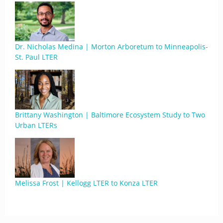
Dr. Nicholas Medina | Morton Arboretum to Minneapolis-
St. Paul LTER
Brittany Washington | Baltimore Ecosystem Study to Two
Urban LTERs
Melissa Frost | Kellogg LTER to Konza LTER