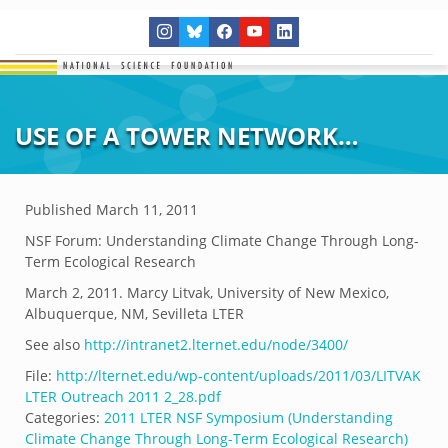
USE OF A TOWER NETWORK…
Published
March 11, 2011
NSF Forum: Understanding Climate Change Through Long-
Term Ecological Research
March 2, 2011. Marcy Litvak, University of New Mexico,
Albuquerque, NM, Sevilleta LTER
See also
http://intranet2.lternet.edu/node/3400/
File:
http://lternet.edu/wp-content/uploads/2011/03/LITVAK
LTER Outreach 2011 2_28.pdf
Categories:
2011 LTER NSF Symposium (Understanding
Climate Change Through Long-Term Ecological Research)