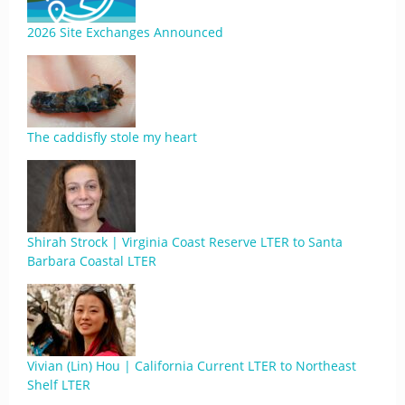
2026 Site Exchanges Announced
The caddisfly stole my heart
Shirah Strock | Virginia Coast Reserve LTER to Santa
Barbara Coastal LTER
Vivian (Lin) Hou | California Current LTER to Northeast
Shelf LTER