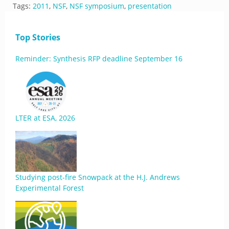
Tags:
2011
,
NSF
,
NSF symposium
,
presentation
Top Stories
Reminder: Synthesis RFP deadline September 16
LTER at ESA, 2026
Studying post-fire Snowpack at the H.J. Andrews
Experimental Forest