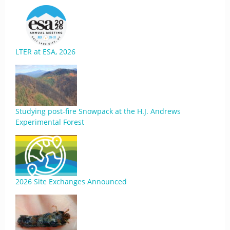
LTER at ESA, 2026
Studying post-fire Snowpack at the H.J. Andrews
Experimental Forest
2026 Site Exchanges Announced