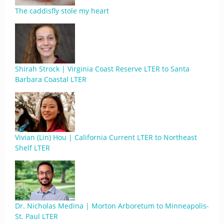
The caddisfly stole my heart
Shirah Strock | Virginia Coast Reserve LTER to Santa
Barbara Coastal LTER
Vivian (Lin) Hou | California Current LTER to Northeast
Shelf LTER
Dr. Nicholas Medina | Morton Arboretum to Minneapolis-
St. Paul LTER