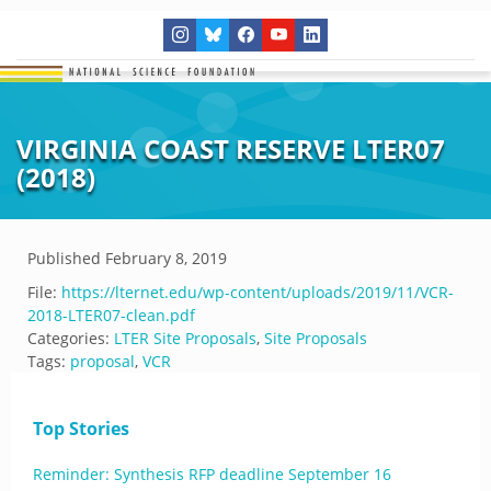
VIRGINIA COAST RESERVE LTER07
(2018)
Published
February 8, 2019
File:
https://lternet.edu/wp-content/uploads/2019/11/VCR-
2018-LTER07-clean.pdf
Categories:
LTER Site Proposals
,
Site Proposals
Tags:
proposal
,
VCR
Top Stories
Reminder: Synthesis RFP deadline September 16