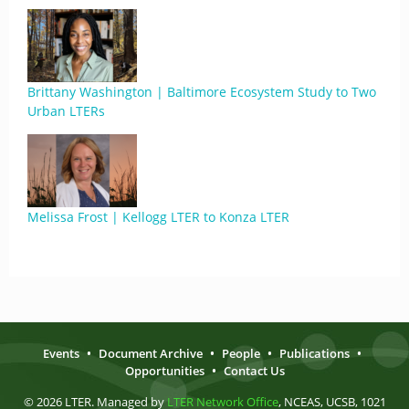
Brittany Washington | Baltimore Ecosystem Study to Two
Urban LTERs
Melissa Frost | Kellogg LTER to Konza LTER
Events
•
Document Archive
•
People
•
Publications
•
Opportunities
•
Contact Us
© 2026 LTER. Managed by
LTER Network Office
, NCEAS, UCSB, 1021