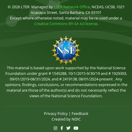
© 2026 LTER. Managed by
LTER Network Office
, NCEAS, UCSB, 1021
Anacapa Street, Santa Barbara, CA 93101
Except where otherwise noted, material may be re-used under a
Creative Commons BY-SA 4.0 license
.
This material is based upon work supported by the National Science
Foundation under grant # 1545288, 10/1/2015-9/30/19 and # 1929393,
09/01/2019-08/31/2024, and # 2419138, 08/01/2024-present . Any
opinions, findings, conclusions, or recommendations expressed in the
material are those of the author(s) and do not necessarily reflect the
views of the National Science Foundation.
Privacy Policy
|
Feedback
Created by
NDIC