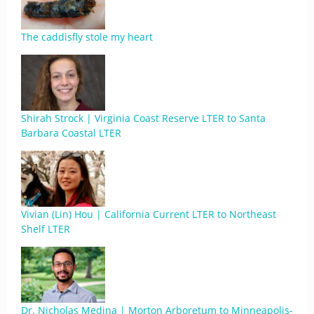
The caddisfly stole my heart
Shirah Strock | Virginia Coast Reserve LTER to Santa
Barbara Coastal LTER
Vivian (Lin) Hou | California Current LTER to Northeast
Shelf LTER
Dr. Nicholas Medina | Morton Arboretum to Minneapolis-