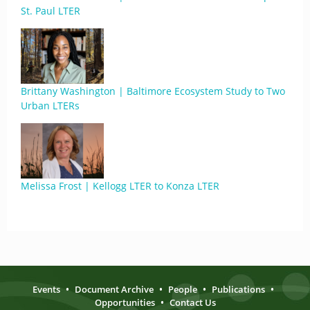
St. Paul LTER
Brittany Washington | Baltimore Ecosystem Study to Two
Urban LTERs
Melissa Frost | Kellogg LTER to Konza LTER
Events
•
Document Archive
•
People
•
Publications
•
Opportunities
•
Contact Us