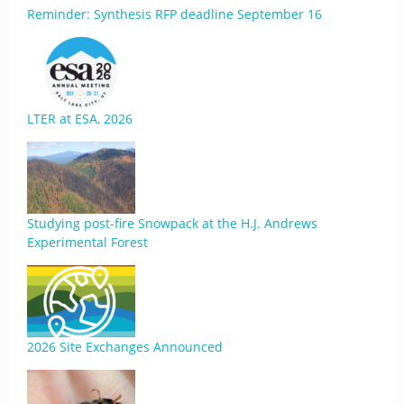
Reminder: Synthesis RFP deadline September 16
LTER at ESA, 2026
Studying post-fire Snowpack at the H.J. Andrews
Experimental Forest
2026 Site Exchanges Announced