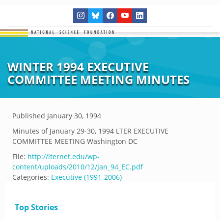
WINTER 1994 EXECUTIVE
COMMITTEE MEETING MINUTES
Published
January 30, 1994
Minutes of January 29-30, 1994 LTER EXECUTIVE
COMMITTEE MEETING Washington DC
File:
http://lternet.edu/wp-
content/uploads/2010/12/Jan_94_EC.pdf
Categories:
Executive (1991-2006)
Top Stories