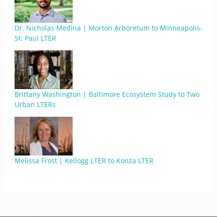
Dr. Nicholas Medina | Morton Arboretum to Minneapolis-
St. Paul LTER
Brittany Washington | Baltimore Ecosystem Study to Two
Urban LTERs
Melissa Frost | Kellogg LTER to Konza LTER