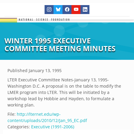
WINTER 1995 EXECUTIVE
COMMITTEE MEETING MINUTES
Published
January 13, 1995
LTER Executive Committee Notes-January 13, 1995-
Washington D.C. A proposal is on the table to modify the
LMER program into LTER. This will be initiated by a
workshop lead by Hobbie and Hayden, to formulate a
working plan.
File:
http://lternet.edu/wp-
content/uploads/2010/12/Jan_95_EC.pdf
Categories:
Executive (1991-2006)