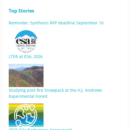
Top Stories
Reminder: Synthesis RFP deadline September 16
LTER at ESA, 2026
Studying post-fire Snowpack at the H.J. Andrews
Experimental Forest
2026 Site Exchanges Announced