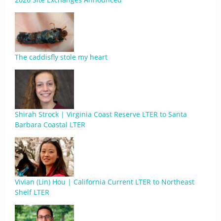
The caddisfly stole my heart
Shirah Strock | Virginia Coast Reserve LTER to Santa
Barbara Coastal LTER
Vivian (Lin) Hou | California Current LTER to Northeast
Shelf LTER