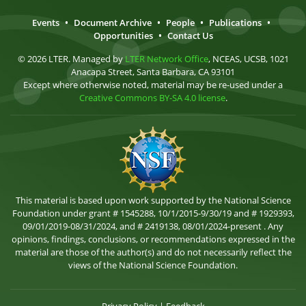
Events
•
Document Archive
•
People
•
Publications
•
Opportunities
•
Contact Us
© 2026 LTER. Managed by
LTER Network Office
, NCEAS, UCSB, 1021
Anacapa Street, Santa Barbara, CA 93101
Except where otherwise noted, material may be re-used under a
Creative Commons BY-SA 4.0 license
.
This material is based upon work supported by the National Science
Foundation under grant # 1545288, 10/1/2015-9/30/19 and # 1929393,
09/01/2019-08/31/2024, and # 2419138, 08/01/2024-present . Any
opinions, findings, conclusions, or recommendations expressed in the
material are those of the author(s) and do not necessarily reflect the
views of the National Science Foundation.