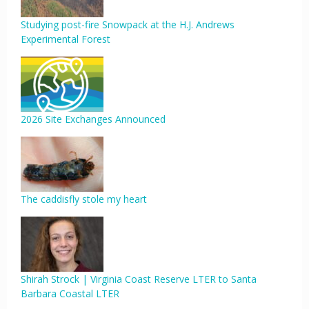
Studying post-fire Snowpack at the H.J. Andrews
Experimental Forest
2026 Site Exchanges Announced
The caddisfly stole my heart
Shirah Strock | Virginia Coast Reserve LTER to Santa
Barbara Coastal LTER