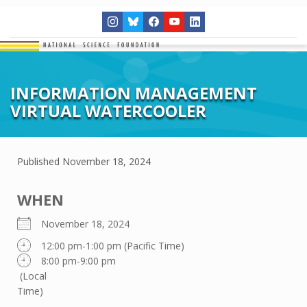
INFORMATION MANAGEMENT
VIRTUAL WATERCOOLER
Published
November 18, 2024
WHEN
November 18, 2024
12:00 pm-1:00 pm (Pacific Time)
8:00 pm-9:00 pm
(Local
Time)