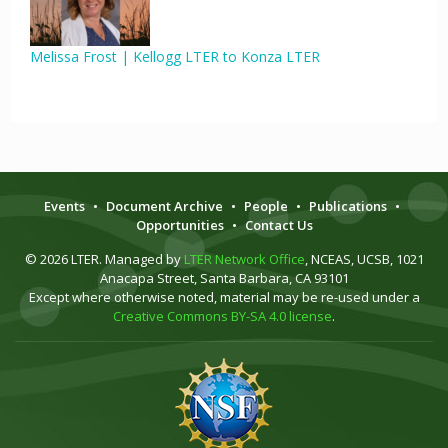
Melissa Frost | Kellogg LTER to Konza LTER
Events
•
Document Archive
•
People
•
Publications
•
Opportunities
•
Contact Us
© 2026 LTER. Managed by
LTER Network Office
, NCEAS, UCSB, 1021
Anacapa Street, Santa Barbara, CA 93101
Except where otherwise noted, material may be re-used under a
Creative Commons BY-SA 4.0 license
.