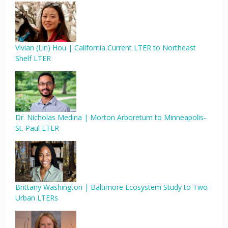
Vivian (Lin) Hou | California Current LTER to Northeast
Shelf LTER
Dr. Nicholas Medina | Morton Arboretum to Minneapolis-
St. Paul LTER
Brittany Washington | Baltimore Ecosystem Study to Two
Urban LTERs