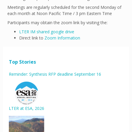
Meetings are regularly scheduled for the second Monday of
each month at Noon Pacific Time / 3 pm Eastern Time
Participants may obtain the zoom link by visiting the:
LTER IM shared google drive
Direct link to
Zoom Information
Top Stories
Reminder: Synthesis RFP deadline September 16
LTER at ESA, 2026