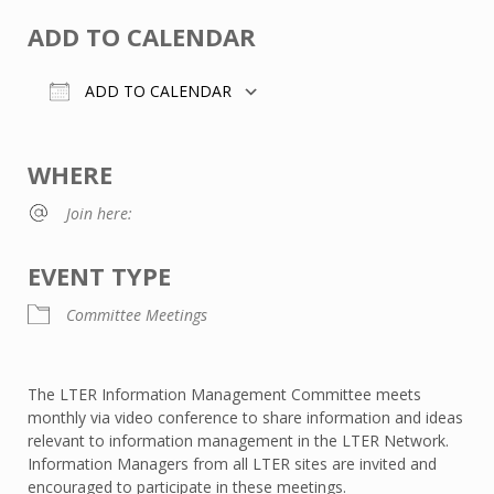
ADD TO CALENDAR
ADD TO CALENDAR
Download ICS
Google Calendar
WHERE
Join here:
EVENT TYPE
Committee Meetings
The LTER Information Management Committee meets
monthly via video conference to share information and ideas
relevant to information management in the LTER Network.
Information Managers from all LTER sites are invited and
encouraged to participate in these meetings.