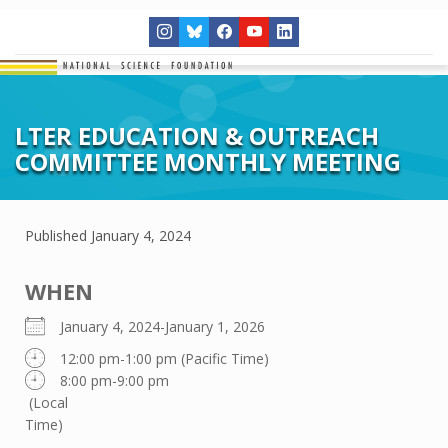
LTER EDUCATION & OUTREACH
COMMITTEE MONTHLY MEETING
Published
January 4, 2024
WHEN
January 4, 2024-January 1, 2026
12:00 pm-1:00 pm (Pacific Time)
8:00 pm-9:00 pm
(Local
Time)