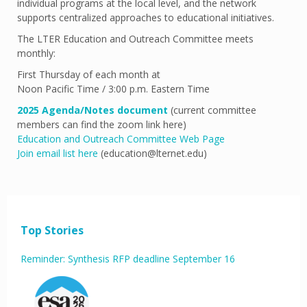
individual programs at the local level, and the network
supports centralized approaches to educational initiatives.
The LTER Education and Outreach Committee meets
monthly:
First Thursday of each month at
Noon Pacific Time / 3:00 p.m. Eastern Time
2025 Agenda/Notes document
(current committee
members can find the zoom link here)
Education and Outreach Committee Web Page
Join email list here
(education@lternet.edu)
Top Stories
Reminder: Synthesis RFP deadline September 16