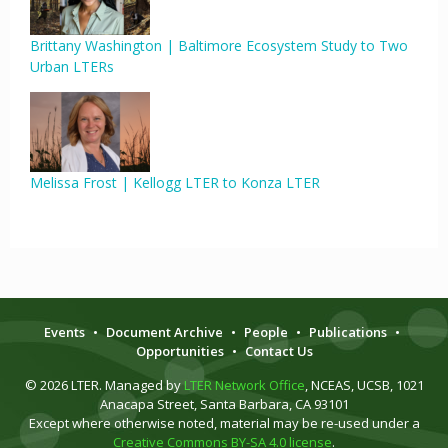
Brittany Washington | Baltimore Ecosystem Study to Two
Urban LTERs
Melissa Frost | Kellogg LTER to Konza LTER
Events
•
Document Archive
•
People
•
Publications
•
Opportunities
•
Contact Us
© 2026 LTER. Managed by
LTER Network Office
, NCEAS, UCSB, 1021
Anacapa Street, Santa Barbara, CA 93101
Except where otherwise noted, material may be re-used under a
Creative Commons BY-SA 4.0 license
.