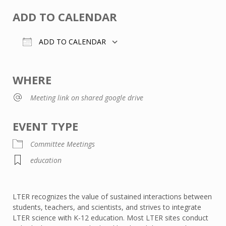
ADD TO CALENDAR
ADD TO CALENDAR
Download ICS
Google Calendar
WHERE
Meeting link on shared google drive
EVENT TYPE
Committee Meetings
education
LTER recognizes the value of sustained interactions between
students, teachers, and scientists, and strives to integrate
LTER science with K-12 education. Most LTER sites conduct