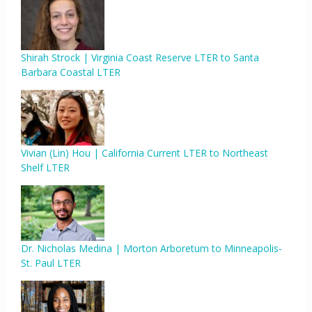
Shirah Strock | Virginia Coast Reserve LTER to Santa
Barbara Coastal LTER
Vivian (Lin) Hou | California Current LTER to Northeast
Shelf LTER
Dr. Nicholas Medina | Morton Arboretum to Minneapolis-
St. Paul LTER