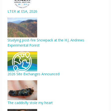
LTER at ESA, 2026
Studying post-fire Snowpack at the H.J. Andrews
Experimental Forest
2026 Site Exchanges Announced
The caddisfly stole my heart