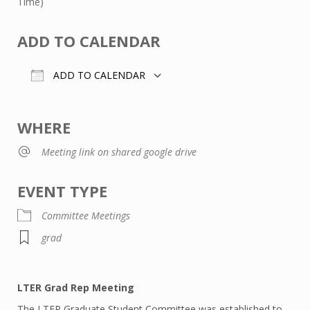
Time)
ADD TO CALENDAR
ADD TO CALENDAR
Download ICS
Google Calendar
WHERE
Meeting link on shared google drive
EVENT TYPE
Committee Meetings
grad
LTER Grad Rep Meeting
The LTER Graduate Student Committee was established to