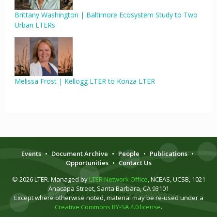
Brittany Washington | Baltimore Ecosystem Study to Two
Urban LTERs
Melissa Frost | Kellogg LTER to Konza LTER
Events
•
Document Archive
•
People
•
Publications
•
Opportunities
•
Contact Us
© 2026 LTER. Managed by
LTER Network Office
, NCEAS, UCSB, 1021
Anacapa Street, Santa Barbara, CA 93101
Except where otherwise noted, material may be re-used under a
Creative Commons BY-SA 4.0 license
.