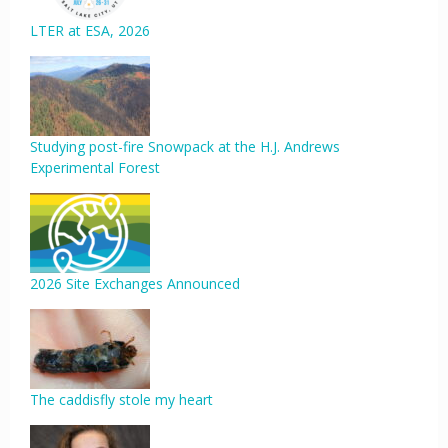
LTER at ESA, 2026
Studying post-fire Snowpack at the H.J. Andrews
Experimental Forest
2026 Site Exchanges Announced
The caddisfly stole my heart