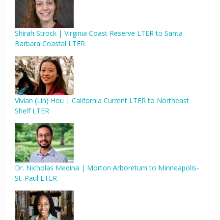
Shirah Strock | Virginia Coast Reserve LTER to Santa
Barbara Coastal LTER
Vivian (Lin) Hou | California Current LTER to Northeast
Shelf LTER
Dr. Nicholas Medina | Morton Arboretum to Minneapolis-
St. Paul LTER