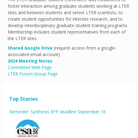
foster interaction among graduate students working at LTER
sites and between students and senior LTER scientists, to
create student opportunities for intersite research, and to
develop interdisciplinary graduate student training programs.
Membership includes student representatives from each of
the LTER sites.
Shared Google Drive
(request access from a google-
associated email account)
2024 Meeting Notes
Committee Web Page
LTER Forum Group Page
Top Stories
Reminder: Synthesis RFP deadline September 16