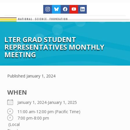
LTER GRAD STUDENT
REPRESENTATIVES MONTHLY
MEETING
Published
January 1, 2024
WHEN
January 1, 2024-January 1, 2025
11:00 am-12:00 pm (Pacific Time)
7:00 pm-8:00 pm
(Local