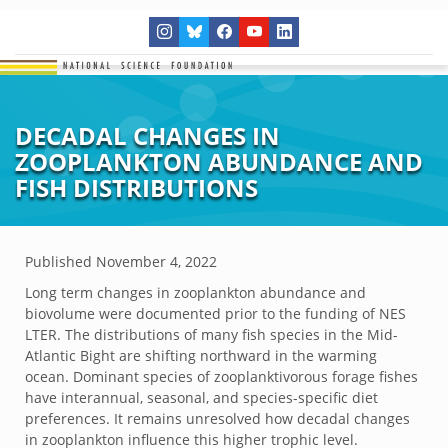
DECADAL CHANGES IN
ZOOPLANKTON ABUNDANCE AND
FISH DISTRIBUTIONS
Published
November 4, 2022
Long term changes in zooplankton abundance and
biovolume were documented prior to the funding of NES
LTER. The distributions of many fish species in the Mid-
Atlantic Bight are shifting northward in the warming
ocean. Dominant species of zooplanktivorous forage fishes
have interannual, seasonal, and species-specific diet
preferences. It remains unresolved how decadal changes
in zooplankton influence this higher trophic level.