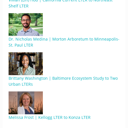
Shelf LTER
Dr. Nicholas Medina | Morton Arboretum to Minneapolis-
St. Paul LTER
Brittany Washington | Baltimore Ecosystem Study to Two
Urban LTERs
Melissa Frost | Kellogg LTER to Konza LTER