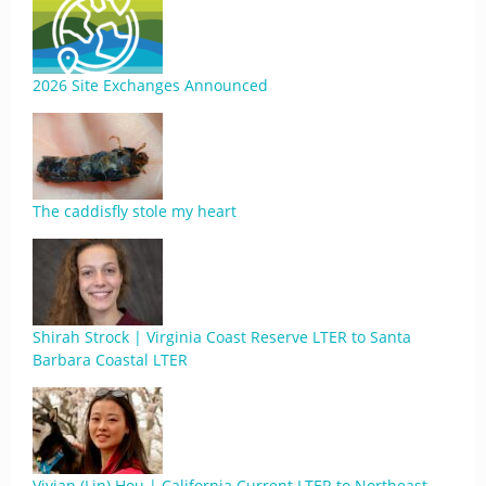
2026 Site Exchanges Announced
The caddisfly stole my heart
Shirah Strock | Virginia Coast Reserve LTER to Santa
Barbara Coastal LTER
Vivian (Lin) Hou | California Current LTER to Northeast