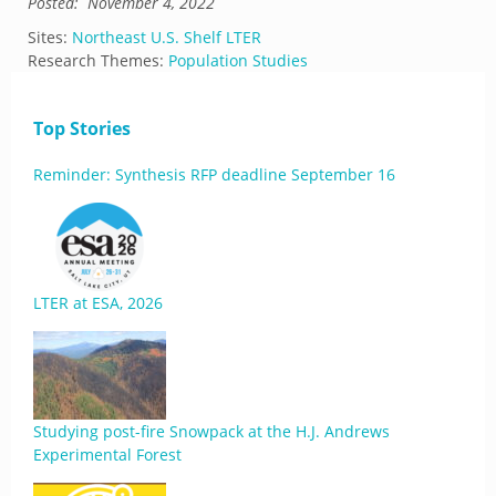
Posted:
November 4, 2022
Sites:
Northeast U.S. Shelf LTER
Research Themes:
Population Studies
Top Stories
Reminder: Synthesis RFP deadline September 16
LTER at ESA, 2026
Studying post-fire Snowpack at the H.J. Andrews
Experimental Forest