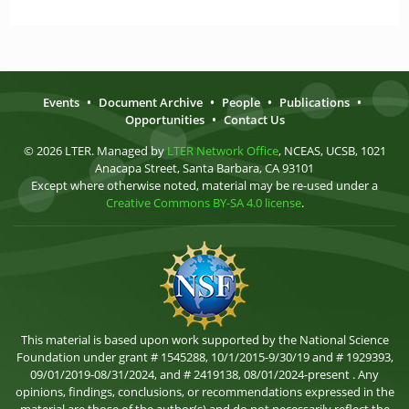
Events
•
Document Archive
•
People
•
Publications
•
Opportunities
•
Contact Us
© 2026 LTER. Managed by
LTER Network Office
, NCEAS, UCSB, 1021
Anacapa Street, Santa Barbara, CA 93101
Except where otherwise noted, material may be re-used under a
Creative Commons BY-SA 4.0 license
.
This material is based upon work supported by the National Science
Foundation under grant # 1545288, 10/1/2015-9/30/19 and # 1929393,
09/01/2019-08/31/2024, and # 2419138, 08/01/2024-present . Any
opinions, findings, conclusions, or recommendations expressed in the