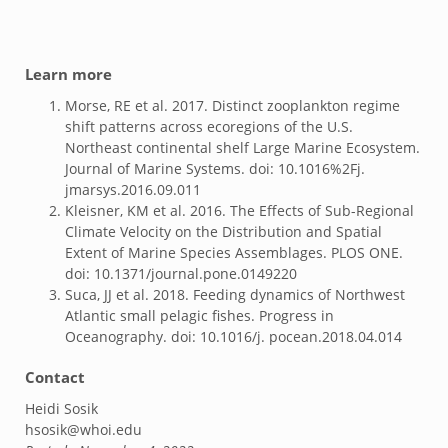
Learn more
Morse, RE et al. 2017. Distinct zooplankton regime
shift patterns across ecoregions of the U.S.
Northeast continental shelf Large Marine Ecosystem.
Journal of Marine Systems. doi: 10.1016%2Fj.
jmarsys.2016.09.011
Kleisner, KM et al. 2016. The Effects of Sub-Regional
Climate Velocity on the Distribution and Spatial
Extent of Marine Species Assemblages. PLOS ONE.
doi: 10.1371/journal.pone.0149220
Suca, JJ et al. 2018. Feeding dynamics of Northwest
Atlantic small pelagic fishes. Progress in
Oceanography. doi: 10.1016/j. pocean.2018.04.014
Contact
Heidi Sosik
hsosik@whoi.edu