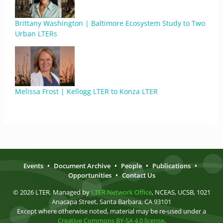
Brittany Washington | Baltimore Ecosystem Study to Two
Urban LTERs
Melissa Frost | Kellogg LTER to Konza LTER
Events
•
Document Archive
•
People
•
Publications
•
Opportunities
•
Contact Us
© 2026 LTER. Managed by
LTER Network Office
, NCEAS, UCSB, 1021
Anacapa Street, Santa Barbara, CA 93101
Except where otherwise noted, material may be re-used under a
Creative Commons BY-SA 4.0 license
.