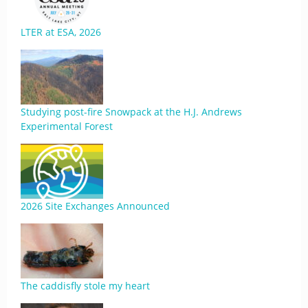
LTER at ESA, 2026
Studying post-fire Snowpack at the H.J. Andrews
Experimental Forest
2026 Site Exchanges Announced
The caddisfly stole my heart