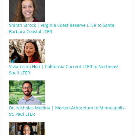
Shirah Strock | Virginia Coast Reserve LTER to Santa
Barbara Coastal LTER
Vivian (Lin) Hou | California Current LTER to Northeast
Shelf LTER
Dr. Nicholas Medina | Morton Arboretum to Minneapolis-
St. Paul LTER