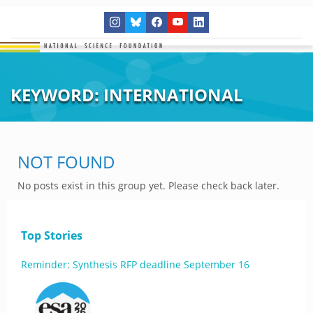
KEYWORD:
INTERNATIONAL
NOT FOUND
No posts exist in this group yet. Please check back later.
Top Stories
Reminder: Synthesis RFP deadline September 16