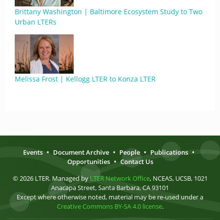
Brittany Washington | Baltimore Ecosystem Study to Two
Urban LTERs
Melissa Frost | Kellogg LTER to Konza LTER
Events
•
Document Archive
•
People
•
Publications
•
Opportunities
•
Contact Us
© 2026 LTER. Managed by
LTER Network Office
, NCEAS, UCSB, 1021
Anacapa Street, Santa Barbara, CA 93101
Except where otherwise noted, material may be re-used under a
Creative Commons BY-SA 4.0 license
.