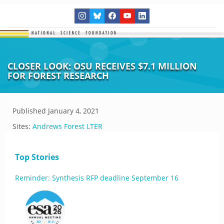
CLOSER LOOK: OSU RECEIVES $7.1 MILLION
FOR FOREST RESEARCH
Published
January 4, 2021
Sites:
Andrews Forest LTER
Top Stories
Reminder: Synthesis RFP deadline September 16