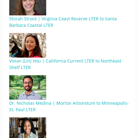
Shirah Strock | Virginia Coast Reserve LTER to Santa
Barbara Coastal LTER
Vivian (Lin) Hou | California Current LTER to Northeast
Shelf LTER
Dr. Nicholas Medina | Morton Arboretum to Minneapolis-
St. Paul LTER