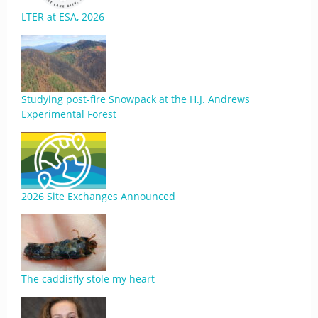
LTER at ESA, 2026
Studying post-fire Snowpack at the H.J. Andrews
Experimental Forest
2026 Site Exchanges Announced
The caddisfly stole my heart