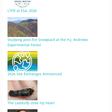
LTER at ESA, 2026
Studying post-fire Snowpack at the H.J. Andrews
Experimental Forest
2026 Site Exchanges Announced
The caddisfly stole my heart