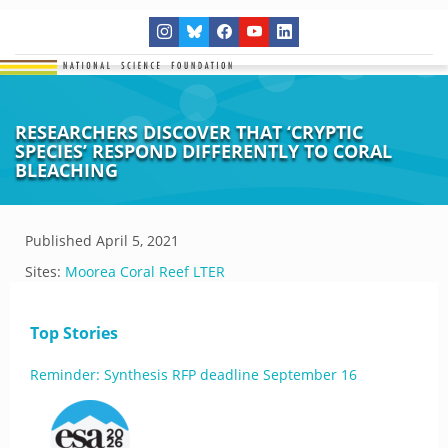
RESEARCHERS DISCOVER THAT ‘CRYPTIC
SPECIES’ RESPOND DIFFERENTLY TO CORAL
BLEACHING
Published
April 5, 2021
Sites:
Moorea Coral Reef LTER
Top Stories
Reminder: Synthesis RFP deadline September 16