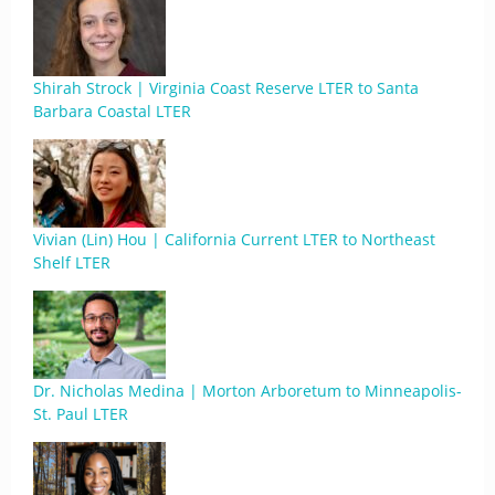
Shirah Strock | Virginia Coast Reserve LTER to Santa
Barbara Coastal LTER
Vivian (Lin) Hou | California Current LTER to Northeast
Shelf LTER
Dr. Nicholas Medina | Morton Arboretum to Minneapolis-
St. Paul LTER