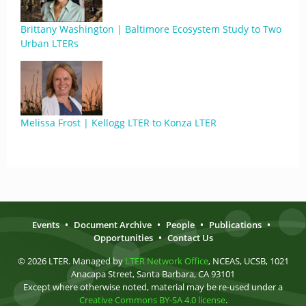
Brittany Washington | Baltimore Ecosystem Study to Two
Urban LTERs
Melissa Frost | Kellogg LTER to Konza LTER
Events
•
Document Archive
•
People
•
Publications
•
Opportunities
•
Contact Us
© 2026 LTER. Managed by
LTER Network Office
, NCEAS, UCSB, 1021
Anacapa Street, Santa Barbara, CA 93101
Except where otherwise noted, material may be re-used under a
Creative Commons BY-SA 4.0 license
.