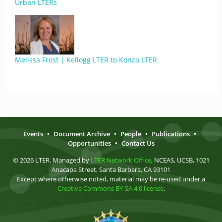
Urban LTERs
Melissa Frost | Kellogg LTER to Konza LTER
Events
•
Document Archive
•
People
•
Publications
•
Opportunities
•
Contact Us
© 2026 LTER. Managed by
LTER Network Office
, NCEAS, UCSB, 1021
Anacapa Street, Santa Barbara, CA 93101
Except where otherwise noted, material may be re-used under a
Creative Commons BY-SA 4.0 license
.