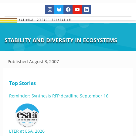
STABILITY AND DIVERSITY IN ECOSYSTEMS
Published
August 3, 2007
Top Stories
Reminder: Synthesis RFP deadline September 16
LTER at ESA, 2026