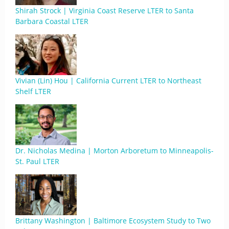
Shirah Strock | Virginia Coast Reserve LTER to Santa
Barbara Coastal LTER
Vivian (Lin) Hou | California Current LTER to Northeast
Shelf LTER
Dr. Nicholas Medina | Morton Arboretum to Minneapolis-
St. Paul LTER
Brittany Washington | Baltimore Ecosystem Study to Two