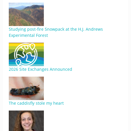
Studying post-fire Snowpack at the H.J. Andrews
Experimental Forest
2026 Site Exchanges Announced
The caddisfly stole my heart