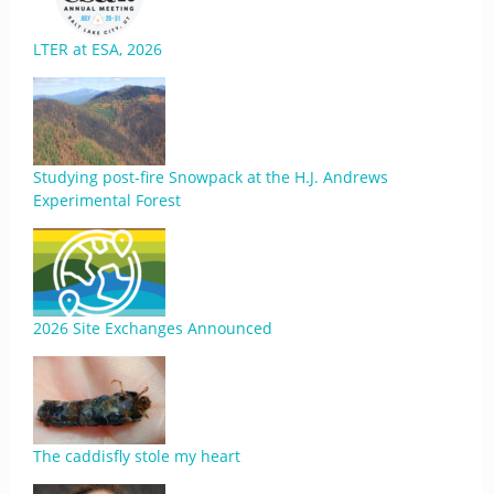
LTER at ESA, 2026
Studying post-fire Snowpack at the H.J. Andrews
Experimental Forest
2026 Site Exchanges Announced
The caddisfly stole my heart