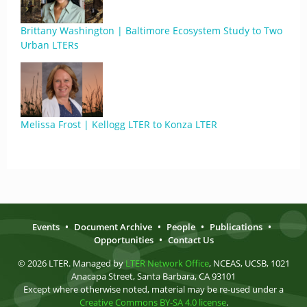
Brittany Washington | Baltimore Ecosystem Study to Two
Urban LTERs
Melissa Frost | Kellogg LTER to Konza LTER
Events
•
Document Archive
•
People
•
Publications
•
Opportunities
•
Contact Us
© 2026 LTER. Managed by
LTER Network Office
, NCEAS, UCSB, 1021
Anacapa Street, Santa Barbara, CA 93101
Except where otherwise noted, material may be re-used under a
Creative Commons BY-SA 4.0 license
.