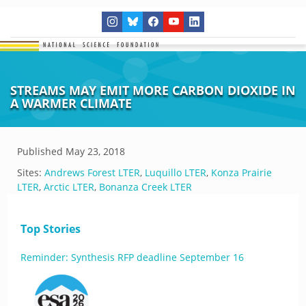
STREAMS MAY EMIT MORE CARBON DIOXIDE IN
A WARMER CLIMATE
Published
May 23, 2018
Sites:
Andrews Forest LTER
,
Luquillo LTER
,
Konza Prairie
LTER
,
Arctic LTER
,
Bonanza Creek LTER
Top Stories
Reminder: Synthesis RFP deadline September 16