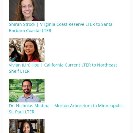
Shirah Strock | Virginia Coast Reserve LTER to Santa
Barbara Coastal LTER
Vivian (Lin) Hou | California Current LTER to Northeast
Shelf LTER
Dr. Nicholas Medina | Morton Arboretum to Minneapolis-
St. Paul LTER