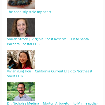
The caddisfly stole my heart
Shirah Strock | Virginia Coast Reserve LTER to Santa
Barbara Coastal LTER
Vivian (Lin) Hou | California Current LTER to Northeast
Shelf LTER
Dr. Nicholas Medina | Morton Arboretum to Minneapolis-