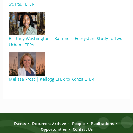
St. Paul LTER
Brittany Washington | Baltimore Ecosystem Study to Two
Urban LTERs
Melissa Frost | Kellogg LTER to Konza LTER
Events
•
Document Archive
•
People
•
Publications
•
Opportunities
•
Contact Us