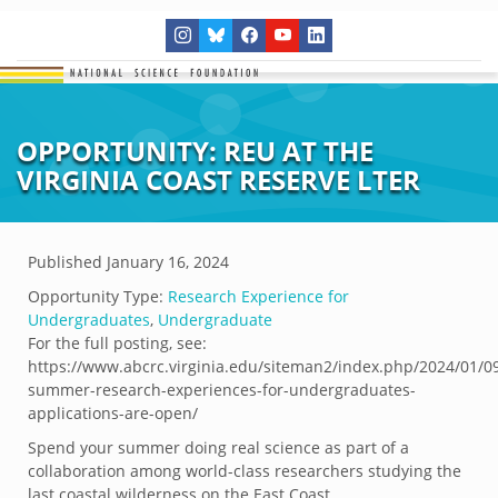
OPPORTUNITY: REU AT THE
VIRGINIA COAST RESERVE LTER
Published
January 16, 2024
Opportunity Type:
Research Experience for
Undergraduates
,
Undergraduate
For the full posting, see:
https://www.abcrc.virginia.edu/siteman2/index.php/2024/01/0
summer-research-experiences-for-undergraduates-
applications-are-open/
Spend your summer doing real science as part of a
collaboration among world-class researchers studying the
last coastal wilderness on the East Coast.