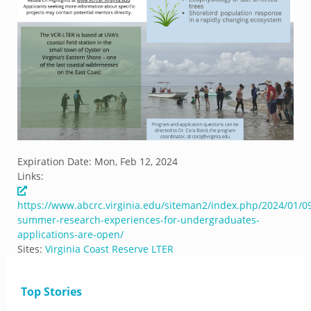
Expiration Date:
Mon, Feb 12, 2024
Links:
https://www.abcrc.virginia.edu/siteman2/index.php/2024/01/0
summer-research-experiences-for-undergraduates-
applications-are-open/
Sites:
Virginia Coast Reserve LTER
Top Stories