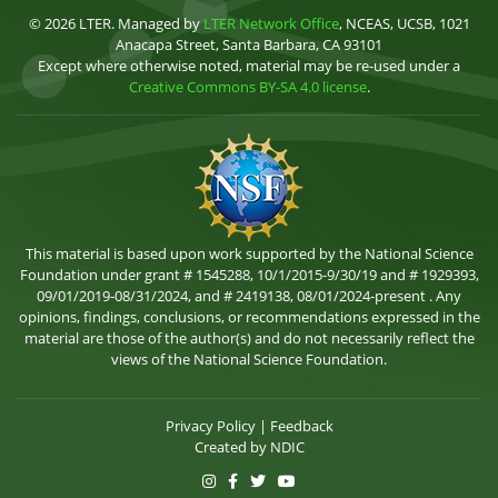
© 2026 LTER. Managed by
LTER Network Office
, NCEAS, UCSB, 1021
Anacapa Street, Santa Barbara, CA 93101
Except where otherwise noted, material may be re-used under a
Creative Commons BY-SA 4.0 license
.
This material is based upon work supported by the National Science
Foundation under grant # 1545288, 10/1/2015-9/30/19 and # 1929393,
09/01/2019-08/31/2024, and # 2419138, 08/01/2024-present . Any
opinions, findings, conclusions, or recommendations expressed in the
material are those of the author(s) and do not necessarily reflect the
views of the National Science Foundation.
Privacy Policy
|
Feedback
Created by
NDIC