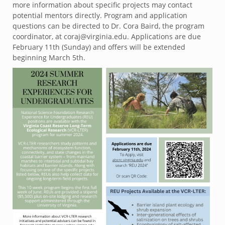
more information about specific projects may contact
potential mentors directly. Program and application
questions can be directed to Dr. Cora Baird, the program
coordinator, at coraj@virginia.edu. Applications are due
February 11th (Sunday) and offers will be extended
beginning March 5th.