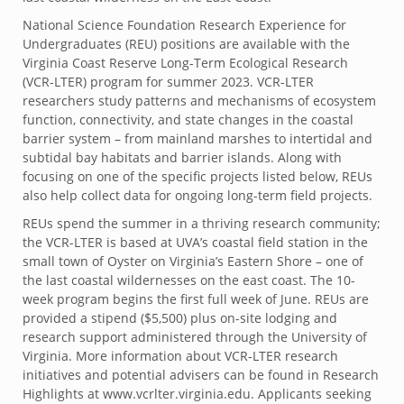
National Science Foundation Research Experience for
Undergraduates (REU) positions are available with the
Virginia Coast Reserve Long-Term Ecological Research
(VCR-LTER) program for summer 2023. VCR-LTER
researchers study patterns and mechanisms of ecosystem
function, connectivity, and state changes in the coastal
barrier system – from mainland marshes to intertidal and
subtidal bay habitats and barrier islands. Along with
focusing on one of the specific projects listed below, REUs
also help collect data for ongoing long-term field projects.
REUs spend the summer in a thriving research community;
the VCR-LTER is based at UVA’s coastal field station in the
small town of Oyster on Virginia’s Eastern Shore – one of
the last coastal wildernesses on the east coast. The 10-
week program begins the first full week of June. REUs are
provided a stipend ($5,500) plus on-site lodging and
research support administered through the University of
Virginia. More information about VCR-LTER research
initiatives and potential advisers can be found in Research
Highlights at www.vcrlter.virginia.edu. Applicants seeking