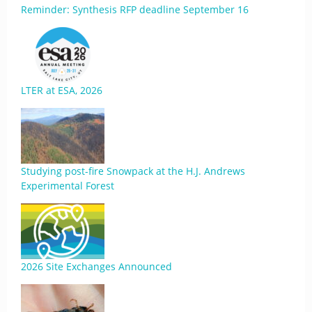
Reminder: Synthesis RFP deadline September 16
LTER at ESA, 2026
Studying post-fire Snowpack at the H.J. Andrews
Experimental Forest
2026 Site Exchanges Announced