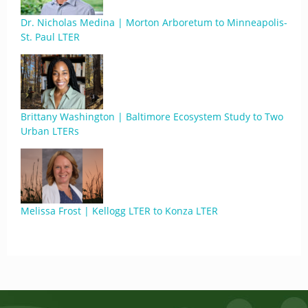
Dr. Nicholas Medina | Morton Arboretum to Minneapolis-
St. Paul LTER
Brittany Washington | Baltimore Ecosystem Study to Two
Urban LTERs
Melissa Frost | Kellogg LTER to Konza LTER