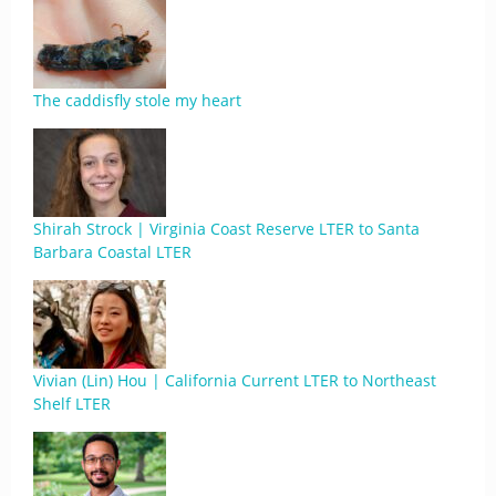
The caddisfly stole my heart
Shirah Strock | Virginia Coast Reserve LTER to Santa
Barbara Coastal LTER
Vivian (Lin) Hou | California Current LTER to Northeast
Shelf LTER