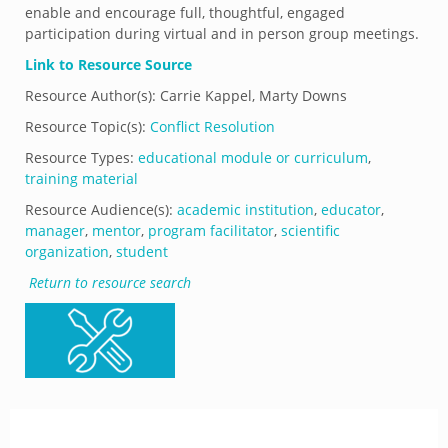
enable and encourage full, thoughtful, engaged
participation during virtual and in person group meetings.
Link to Resource Source
Resource Author(s): Carrie Kappel, Marty Downs
Resource Topic(s):
Conflict Resolution
Resource Types:
educational module or curriculum
,
training material
Resource Audience(s):
academic institution
,
educator
,
manager
,
mentor
,
program facilitator
,
scientific
organization
,
student
Return to resource search