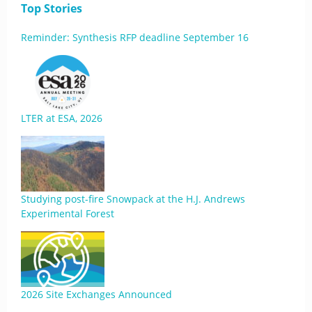
Top Stories
Reminder: Synthesis RFP deadline September 16
LTER at ESA, 2026
Studying post-fire Snowpack at the H.J. Andrews
Experimental Forest
2026 Site Exchanges Announced