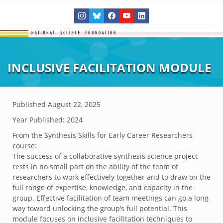
INCLUSIVE FACILITATION MODULE
Published
August 22, 2025
Year Published: 2024
From the Synthesis Skills for Early Career Researchers
course:
The success of a collaborative synthesis science project
rests in no small part on the ability of the team of
researchers to work effectively together and to draw on the
full range of expertise, knowledge, and capacity in the
group. Effective facilitation of team meetings can go a long
way toward unlocking the group’s full potential. This
module focuses on inclusive facilitation techniques to