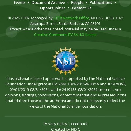
Events
•
Document Archive
•
People
•
Publications
•
Opportunities
•
Contact Us
© 2026 LTER. Managed by
LTER Network Office
, NCEAS, UCSB, 1021
Anacapa Street, Santa Barbara, CA 93101
Except where otherwise noted, material may be re-used under a
Creative Commons BY-SA 4.0 license
.
This material is based upon work supported by the National Science
Foundation under grant # 1545288, 10/1/2015-9/30/19 and # 1929393,
09/01/2019-08/31/2024, and # 2419138, 08/01/2024-present . Any
opinions, findings, conclusions, or recommendations expressed in the
material are those of the author(s) and do not necessarily reflect the
views of the National Science Foundation.
Privacy Policy
|
Feedback
Created by
NDIC