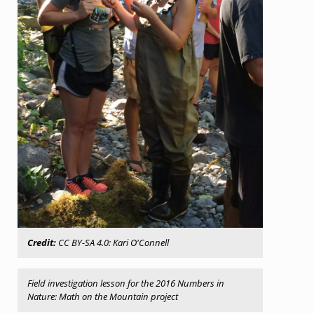
Credit:
CC BY-SA 4.0: Kari O'Connell
Field investigation lesson for the 2016
Numbers in
Nature
:
Math on the Mountain
project