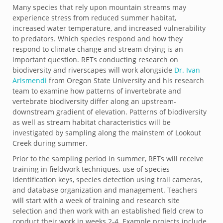
Many species that rely upon mountain streams may
experience stress from reduced summer habitat,
increased water temperature, and increased vulnerability
to predators. Which species respond and how they
respond to climate change and stream drying is an
important question. RETs conducting research on
biodiversity and riverscapes will work alongside
Dr. Ivan
Arismendi
from Oregon State University and his research
team to examine how patterns of invertebrate and
vertebrate biodiversity differ along an upstream-
downstream gradient of elevation. Patterns of biodiversity
as well as stream habitat characteristics will be
investigated by sampling along the mainstem of Lookout
Creek during summer.
Prior to the sampling period in summer, RETs will receive
training in fieldwork techniques, use of species
identification keys, species detection using trail cameras,
and database organization and management. Teachers
will start with a week of training and research site
selection and then work with an established field crew to
conduct their work in weeks 2-4. Example projects include