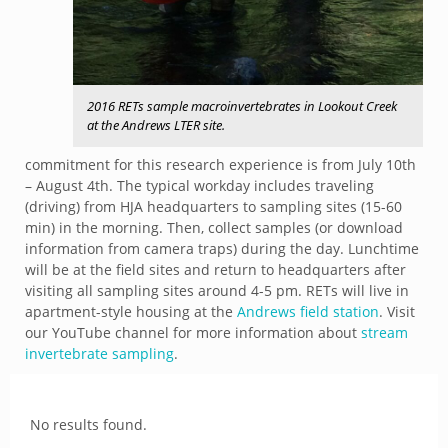
2016 RETs sample macroinvertebrates in Lookout Creek
at the Andrews LTER site.
commitment for this research experience is from July 10th
– August 4th. The typical workday includes traveling
(driving) from HJA headquarters to sampling sites (15-60
min) in the morning. Then, collect samples (or download
information from camera traps) during the day. Lunchtime
will be at the field sites and return to headquarters after
visiting all sampling sites around 4-5 pm. RETs will live in
apartment-style housing at the
Andrews field station
. Visit
our YouTube channel for more information about
stream
invertebrate sampling
.
No results found.