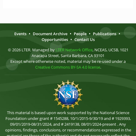
Events
•
Document Archive
•
People
•
Publications
•
Opportunities
•
Contact Us
© 2026 LTER. Managed by
LTER Network Office
, NCEAS, UCSB, 1021
Anacapa Street, Santa Barbara, CA 93101
Except where otherwise noted, material may be re-used under a
Creative Commons BY-SA 4.0 license
.
This material is based upon work supported by the National Science
Foundation under grant # 1545288, 10/1/2015-9/30/19 and # 1929393,
09/01/2019-08/31/2024, and # 2419138, 08/01/2024-present . Any
opinions, findings, conclusions, or recommendations expressed in the
material are those of the author(s) and do not necessarily reflect the