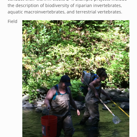
the description of biodiversity of riparian invertebrates,
aquatic macroinvertebrates, and terrestrial vertebrates.
Field