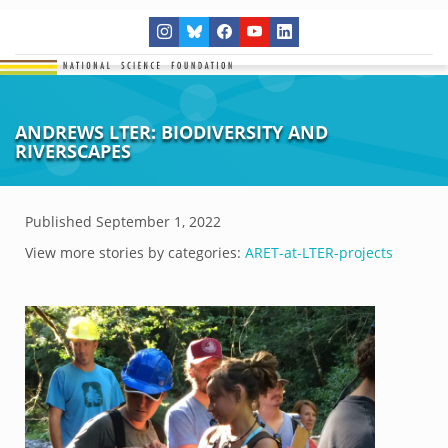
ANDREWS LTER: BIODIVERSITY AND
RIVERSCAPES
Published
September 1, 2022
View more stories by categories:
ARET-at-LTER-projects