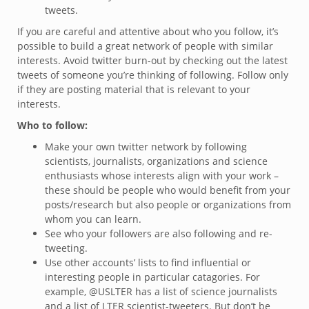
tweets.
If you are careful and attentive about who you follow, it’s
possible to build a great network of people with similar
interests. Avoid twitter burn-out by checking out the latest
tweets of someone you’re thinking of following. Follow only
if they are posting material that is relevant to your
interests.
Who to follow:
Make your own twitter network by following
scientists, journalists, organizations and science
enthusiasts whose interests align with your work –
these should be people who would benefit from your
posts/research but also people or organizations from
whom you can learn.
See who your followers are also following and re-
tweeting.
Use other accounts’ lists to find influential or
interesting people in particular catagories. For
example, @USLTER has a list of science journalists
and a list of LTER scientist-tweeters. But don’t be