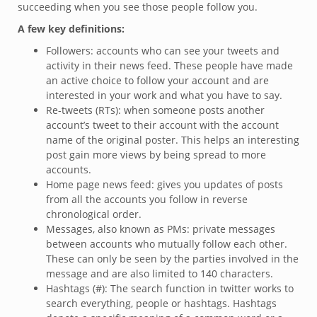
succeeding when you see those people follow you.
A few key definitions:
Followers: accounts who can see your tweets and
activity in their news feed. These people have made
an active choice to follow your account and are
interested in your work and what you have to say.
Re-tweets (RTs): when someone posts another
account’s tweet to their account with the account
name of the original poster. This helps an interesting
post gain more views by being spread to more
accounts.
Home page news feed: gives you updates of posts
from all the accounts you follow in reverse
chronological order.
Messages, also known as PMs: private messages
between accounts who mutually follow each other.
These can only be seen by the parties involved in the
message and are also limited to 140 characters.
Hashtags (#): The search function in twitter works to
search everything, people or hashtags. Hashtags