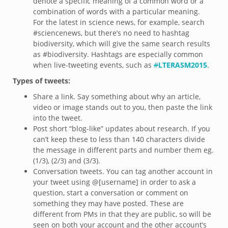
denote a specific meaning of a common word or a
combination of words with a particular meaning.
For the latest in science news, for example, search
#sciencenews, but there’s no need to hashtag
biodiversity, which will give the same search results
as #biodiversity. Hashtags are especially common
when live-tweeting events, such as
#
LTERASM2015
.
Types of tweets:
Share a link. Say something about why an article,
video or image stands out to you, then paste the link
into the tweet.
Post short “blog-like” updates about research. If you
can’t keep these to less than 140 characters divide
the message in different parts and number them eg.
(1/3), (2/3) and (3/3).
Conversation tweets. You can tag another account in
your tweet using @[username] in order to ask a
question, start a conversation or comment on
something they may have posted. These are
different from PMs in that they are public, so will be
seen on both your account and the other account’s