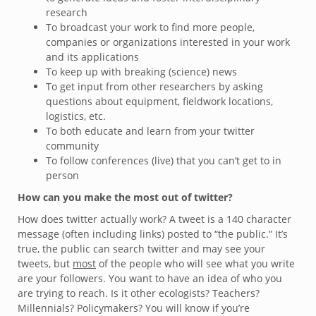
research
To broadcast your work to find more people,
companies or organizations interested in your work
and its applications
To keep up with breaking (science) news
To get input from other researchers by asking
questions about equipment, fieldwork locations,
logistics, etc.
To both educate and learn from your twitter
community
To follow conferences (live) that you can’t get to in
person
How can you make the most out of twitter?
How does twitter actually work? A tweet is a 140 character
message (often including links) posted to “the public.” It’s
true, the public can search twitter and may see your
tweets, but
most
of the people who will see what you write
are your followers. You want to have an idea of who you
are trying to reach. Is it other ecologists? Teachers?
Millennials? Policymakers? You will know if you’re