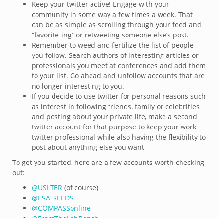
Keep your twitter active! Engage with your
community in some way a few times a week. That
can be as simple as scrolling through your feed and
“favorite-ing” or retweeting someone else’s post.
Remember to weed and fertilize the list of people
you follow. Search authors of interesting articles or
professionals you meet at conferences and add them
to your list. Go ahead and unfollow accounts that are
no longer interesting to you.
If you decide to use twitter for personal reasons such
as interest in following friends, family or celebrities
and posting about your private life, make a second
twitter account for that purpose to keep your work
twitter professional while also having the flexibility to
post about anything else you want.
To get you started, here are a few accounts worth checking
out:
@
USLTER
(of course)
@
ESA_SEEDS
@
COMPASSonline