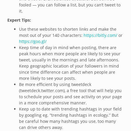
fooled — you can follow a list, but you can’t tweet to
it.
Expert Tips:
Use these websites to shorten links and make the
most out of your 140 characters:
https://bitly.com/
or
https://goo.gl/
Keep time of day in mind when posting, there are
peak hours when more people are likely to see your
tweet, usually in the mornings and late afternoons.
Keep geographic location of your followers in mind
since time difference can affect when people are
more likely to see your posts.
Be more efficient by using tweetdeck
(tweetdeck.twitter.com), a free tool that will help you
to schedule your posts and see activity on your page
in a more comprehensive manner.
Keep up to date with trending hashtags in your field
by googling eg. “trending hashtags in ecology.” But
be careful how many hashtags you use, too many
can drive others away.