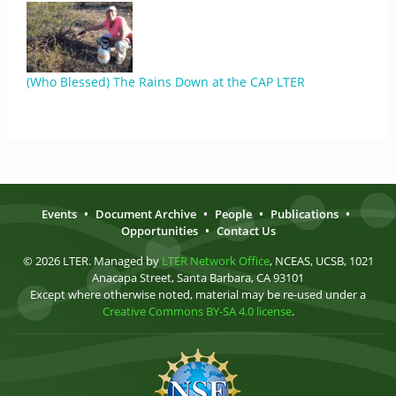
(Who Blessed) The Rains Down at the CAP LTER
Events
•
Document Archive
•
People
•
Publications
•
Opportunities
•
Contact Us
© 2026 LTER. Managed by
LTER Network Office
, NCEAS, UCSB, 1021
Anacapa Street, Santa Barbara, CA 93101
Except where otherwise noted, material may be re-used under a
Creative Commons BY-SA 4.0 license
.