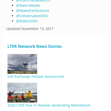
@
FromTheLabBench
@
NatureNews
@
NewsfromScience
@
ConversationEDU
@
AldaCenter
Updated
November 13, 2017
LTER Network News Stories
Site Exchange Fellows Announced
2024 LTER Year in Review: Generating Momentum