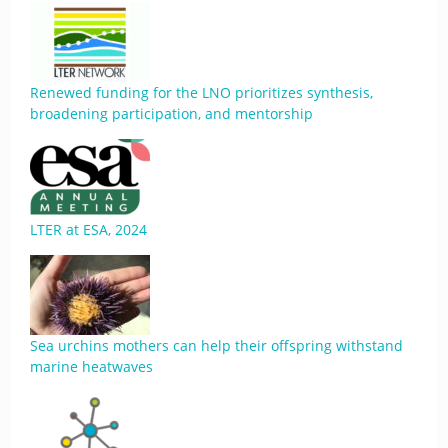
Renewed funding for the LNO prioritizes synthesis,
broadening participation, and mentorship
LTER at ESA, 2024
Sea urchins mothers can help their offspring withstand
marine heatwaves