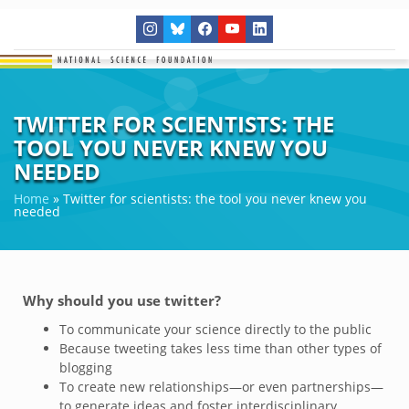
TWITTER FOR SCIENTISTS: THE
TOOL YOU NEVER KNEW YOU
NEEDED
Home
»
Twitter for scientists: the tool you never knew you
needed
Why should you use twitter?
To communicate your science directly to the public
Because tweeting takes less time than other types of
blogging
To create new relationships—or even partnerships—
to generate ideas and foster interdisciplinary