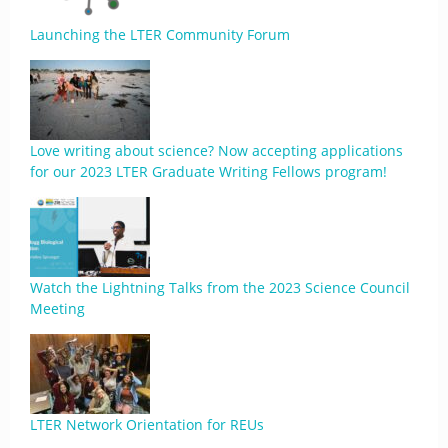
Launching the LTER Community Forum
Love writing about science? Now accepting applications
for our 2023 LTER Graduate Writing Fellows program!
Watch the Lightning Talks from the 2023 Science Council
Meeting
LTER Network Orientation for REUs