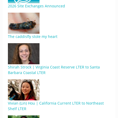
2026 Site Exchanges Announced
The caddisfly stole my heart
Shirah Strock | Virginia Coast Reserve LTER to Santa
Barbara Coastal LTER
Vivian (Lin) Hou | California Current LTER to Northeast
Shelf LTER