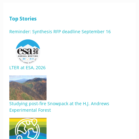
Top Stories
Reminder: Synthesis RFP deadline September 16
LTER at ESA, 2026
Studying post-fire Snowpack at the H.J. Andrews
Experimental Forest