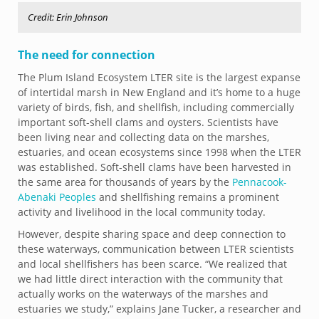
Credit: Erin Johnson
The need for connection
The Plum Island Ecosystem LTER site is the largest expanse
of intertidal marsh in New England and it’s home to a huge
variety of birds, fish, and shellfish, including commercially
important soft-shell clams and oysters. Scientists have
been living near and collecting data on the marshes,
estuaries, and ocean ecosystems since 1998 when the LTER
was established. Soft-shell clams have been harvested in
the same area for thousands of years by the
Pennacook-
Abenaki Peoples
and shellfishing remains a prominent
activity and livelihood in the local community today.
However, despite sharing space and deep connection to
these waterways, communication between LTER scientists
and local shellfishers has been scarce. “We realized that
we had little direct interaction with the community that
actually works on the waterways of the marshes and
estuaries we study,” explains Jane Tucker, a researcher and