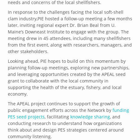
needs and concerns of the local shellfishers.
In response to the challenges facing the local soft-shell
clam industry,PIE hosted a follow-up meeting a few months
later, inviting regional expert Dr. Brian Beal from U.
Maine’s Downeast Institute to engage with the group. The
meeting drew in 45 attendees, including many shellfishers
from the first event, along with researchers, managers, and
other stakeholders.
Looking ahead, PIE hopes to build on this momentum by
planning follow-up meetings, exploring new partnerships,
and leveraging opportunities created by the APEAL seed
grant to collaborate with the local community in
supporting the health of the estuary, fishery, and local
economy.
The APEAL project continues to support the growth of
public engagement efforts across the Network by
funding
PES seed projects
, facilitating
knowledge sharing
, and
conducting research to understand how organizations
think about and design PES strategies centered around
community listening.