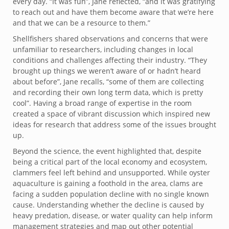
every day. “It was fun”, Jane reflected, “and it was gratifying
to reach out and have them become aware that we’re here
and that we can be a resource to them.”
Shellfishers shared observations and concerns that were
unfamiliar to researchers, including changes in local
conditions and challenges affecting their industry. “They
brought up things we weren’t aware of or hadn’t heard
about before”, Jane recalls, “some of them are collecting
and recording their own long term data, which is pretty
cool”. Having a broad range of expertise in the room
created a space of vibrant discussion which inspired new
ideas for research that address some of the issues brought
up.
Beyond the science, the event highlighted that, despite
being a critical part of the local economy and ecosystem,
clammers feel left behind and unsupported. While oyster
aquaculture is gaining a foothold in the area, clams are
facing a sudden population decline with no single known
cause. Understanding whether the decline is caused by
heavy predation, disease, or water quality can help inform
management strategies and map out other potential