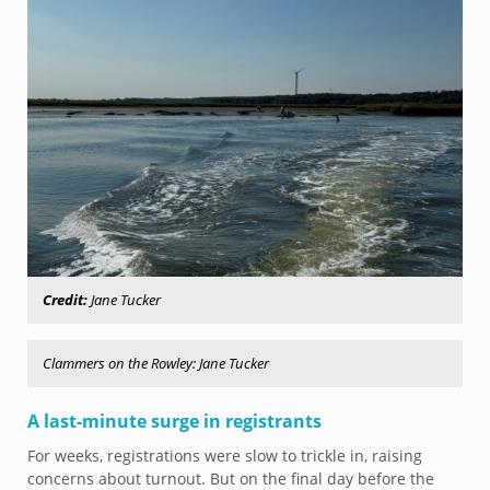
Credit:
Jane Tucker
Clammers on the Rowley: Jane Tucker
A last-minute surge in registrants
For weeks, registrations were slow to trickle in, raising
concerns about turnout. But on the final day before the