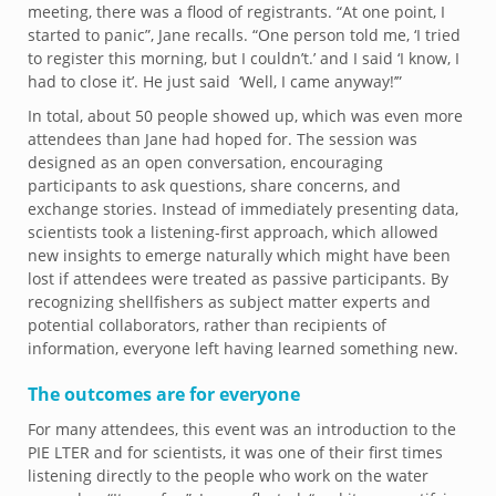
meeting, there was a flood of registrants. “At one point, I
started to panic”, Jane recalls. “One person told me, ‘I tried
to register this morning, but I couldn’t.’ and I said ‘I know, I
had to close it’. He just said ‘Well, I came anyway!’”
In total, about 50 people showed up, which was even more
attendees than Jane had hoped for. The session was
designed as an open conversation, encouraging
participants to ask questions, share concerns, and
exchange stories. Instead of immediately presenting data,
scientists took a listening-first approach, which allowed
new insights to emerge naturally which might have been
lost if attendees were treated as passive participants. By
recognizing shellfishers as subject matter experts and
potential collaborators, rather than recipients of
information, everyone left having learned something new.
The outcomes are for everyone
For many attendees, this event was an introduction to the
PIE LTER and for scientists, it was one of their first times
listening directly to the people who work on the water