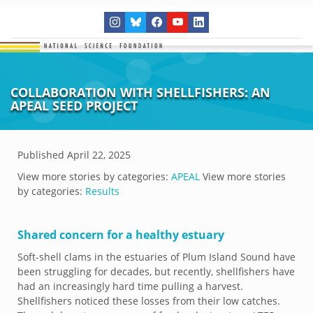
COLLABORATION WITH SHELLFISHERS: AN
APEAL SEED PROJECT
Published
April 22, 2025
View more stories by categories:
APEAL
View more stories
by categories:
Results
Shared concern for a healthy estuary
Soft-shell clams in the estuaries of Plum Island Sound have
been struggling for decades, but recently, shellfishers have
had an increasingly hard time pulling a harvest.
Shellfishers noticed these losses from their low catches.