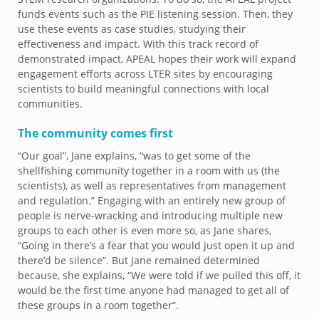
funds events such as the PIE listening session. Then, they
use these events as case studies, studying their
effectiveness and impact. With this track record of
demonstrated impact, APEAL hopes their work will expand
engagement efforts across LTER sites by encouraging
scientists to build meaningful connections with local
communities.
The community comes first
“Our goal”, Jane explains, “was to get some of the
shellfishing community together in a room with us (the
scientists), as well as representatives from management
and regulation.” Engaging with an entirely new group of
people is nerve-wracking and introducing multiple new
groups to each other is even more so, as Jane shares,
“Going in there’s a fear that you would just open it up and
there’d be silence”. But Jane remained determined
because, she explains, “We were told if we pulled this off, it
would be the first time anyone had managed to get all of
these groups in a room together”.