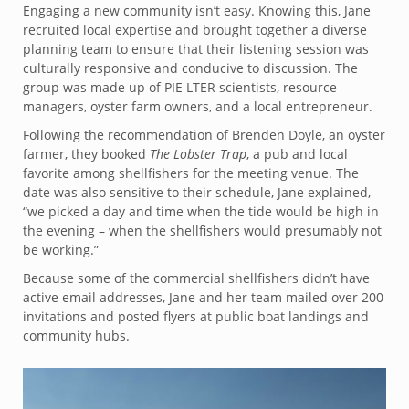
Engaging a new community isn’t easy. Knowing this, Jane
recruited local expertise and brought together a diverse
planning team to ensure that their listening session was
culturally responsive and conducive to discussion. The
group was made up of PIE LTER scientists, resource
managers, oyster farm owners, and a local entrepreneur.
Following the recommendation of Brenden Doyle, an oyster
farmer, they booked
The Lobster Trap
, a pub and local
favorite among shellfishers for the meeting venue. The
date was also sensitive to their schedule, Jane explained,
“we picked a day and time when the tide would be high in
the evening – when the shellfishers would presumably not
be working.”
Because some of the commercial shellfishers didn’t have
active email addresses, Jane and her team mailed over 200
invitations and posted flyers at public boat landings and
community hubs.