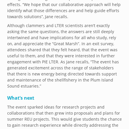
effects. “We hope that our collaborative approach will help
identify what those differences are and help guide efforts
towards solutions”, Jane recalls.
Although clammers and LTER scientists aren’t exactly
asking the same questions, the answers are still deeply
intertwined and have implications for all who study, rely
on, and appreciate the “Great Marsh”. In an exit survey,
attendees shared that they felt heard, that the event was
useful to them, and that they were interested in further
engagement with PIE LTER. As Jane recalls, “The event has
generated excitement across the range of stakeholders
that there is new energy being directed towards support
and maintenance of the shellfishery in the Plum Island
Sound estuaries.”
What’s next
The event sparked ideas for research projects and
collaborations that then grew into proposals and plans for
summer REU projects. This would give students the chance
to gain research experience while directly addressing the