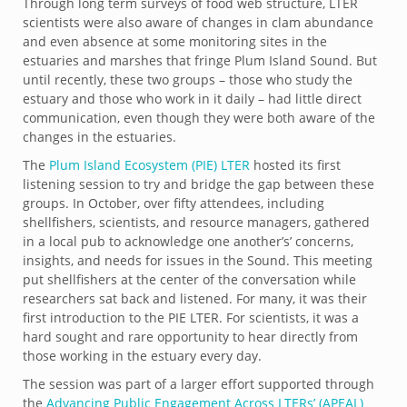
Through long term surveys of food web structure, LTER
scientists were also aware of changes in clam abundance
and even absence at some monitoring sites in the
estuaries and marshes that fringe Plum Island Sound. But
until recently, these two groups – those who study the
estuary and those who work in it daily – had little direct
communication, even though they were both aware of the
changes in the estuaries.
The
Plum Island Ecosystem (PIE) LTER
hosted its first
listening session to try and bridge the gap between these
groups. In October, over fifty attendees, including
shellfishers, scientists, and resource managers, gathered
in a local pub to acknowledge one another’s’ concerns,
insights, and needs for issues in the Sound. This meeting
put shellfishers at the center of the conversation while
researchers sat back and listened. For many, it was their
first introduction to the PIE LTER. For scientists, it was a
hard sought and rare opportunity to hear directly from
those working in the estuary every day.
The session was part of a larger effort supported through
the
Advancing Public Engagement Across LTERs’ (APEAL)