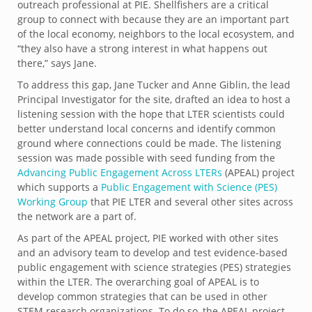
outreach professional at PIE. Shellfishers are a critical
group to connect with because they are an important part
of the local economy, neighbors to the local ecosystem, and
“they also have a strong interest in what happens out
there,” says Jane.
To address this gap, Jane Tucker and Anne Giblin, the lead
Principal Investigator for the site, drafted an idea to host a
listening session with the hope that LTER scientists could
better understand local concerns and identify common
ground where connections could be made. The listening
session was made possible with seed funding from the
Advancing Public Engagement Across LTERs
(APEAL) project
which supports a
Public Engagement with Science (PES)
Working Group
that PIE LTER and several other sites across
the network are a part of.
As part of the APEAL project, PIE worked with other sites
and an advisory team to develop and test evidence-based
public engagement with science strategies (PES) strategies
within the LTER. The overarching goal of APEAL is to
develop common strategies that can be used in other
STEM research organizations. To do so, the APEAL project