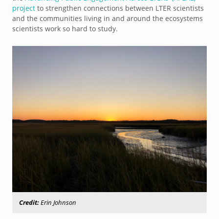
project
to strengthen connections between LTER scientists
and the communities living in and around the ecosystems
scientists work so hard to study.
Credit:
Erin Johnson