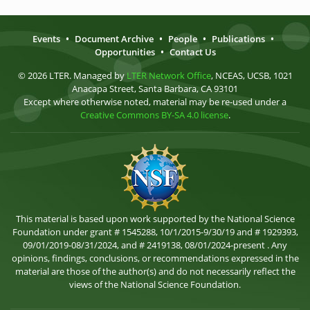
Events
•
Document Archive
•
People
•
Publications
•
Opportunities
•
Contact Us
© 2026 LTER. Managed by
LTER Network Office
, NCEAS, UCSB, 1021
Anacapa Street, Santa Barbara, CA 93101
Except where otherwise noted, material may be re-used under a
Creative Commons BY-SA 4.0 license
.
This material is based upon work supported by the National Science
Foundation under grant # 1545288, 10/1/2015-9/30/19 and # 1929393,
09/01/2019-08/31/2024, and # 2419138, 08/01/2024-present . Any
opinions, findings, conclusions, or recommendations expressed in the
material are those of the author(s) and do not necessarily reflect the
views of the National Science Foundation.