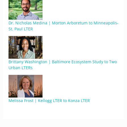
Dr. Nicholas Medina | Morton Arboretum to Minneapolis-
St. Paul LTER
Brittany Washington | Baltimore Ecosystem Study to Two
Urban LTERs
Melissa Frost | Kellogg LTER to Konza LTER