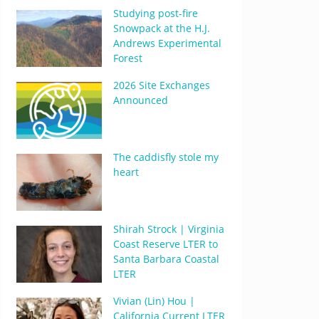
Studying post-fire
Snowpack at the H.J.
Andrews Experimental
Forest
2026 Site Exchanges
Announced
The caddisfly stole my
heart
Shirah Strock | Virginia
Coast Reserve LTER to
Santa Barbara Coastal
LTER
Vivian (Lin) Hou |
California Current LTER