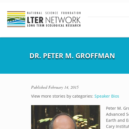
DR. PETER M. GROFFMAN
Published
February 14, 2015
View more stories by categories:
Speaker Bios
Peter M. G
Advanced Sc
Earth and E
Cary Instit