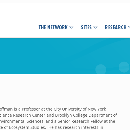
THE NETWORK
SITES
RESEARCH
roffman
is a Professor at the City University of New York
ience Research Center and Brooklyn College Department of
nvironmental Sciences, and a Senior Research Fellow at the
ute of Ecosystem Studies. He has research interests in