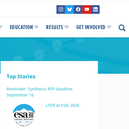
EDUCATION
RESULTS
GET INVOLVED
Top Stories
Reminder: Synthesis RFP deadline
September 16
LTER at ESA, 2026