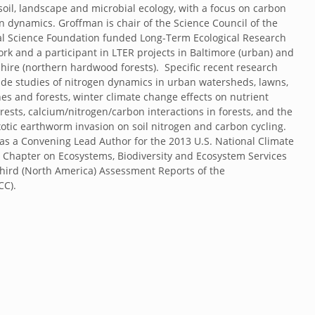
soil, landscape and microbial ecology, with a focus on carbon
n dynamics. Groffman is chair of the Science Council of the
al Science Foundation funded Long-Term Ecological Research
ork and a participant in LTER projects in Baltimore (urban) and
re (northern hardwood forests). Specific recent research
lude studies of nitrogen dynamics in urban watersheds, lawns,
nes and forests, winter climate change effects on nutrient
orests, calcium/nitrogen/carbon interactions in forests, and the
exotic earthworm invasion on soil nitrogen and carbon cycling.
s a Convening Lead Author for the 2013 U.S. National Climate
Chapter on Ecosystems, Biodiversity and Ecosystem Services
Third (North America) Assessment Reports of the
PCC).