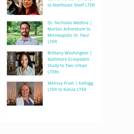
to Northeast Shelf LTER
Dr. Nicholas Medina |
Morton Arboretum to
Minneapolis-St. Paul
LTER
Brittany Washington |
Baltimore Ecosystem
Study to Two Urban
LTERs
Melissa Frost | Kellogg
LTER to Konza LTER