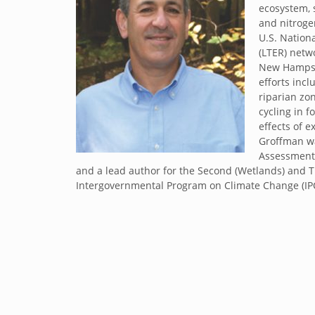
ecosystem, 
and nitroge
U.S. Nation
(LTER) netw
New Hampshi
efforts inc
riparian zo
cycling in f
effects of 
Groffman wa
Assessment 
and a lead author for the Second (Wetlands) and 
Intergovernmental Program on Climate Change (I