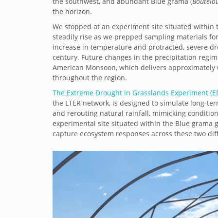
the southwest, and abundant Blue grama (
Boutelou
the horizon.
We stopped at an experiment site situated within 
steadily rise as we prepped sampling materials for
increase in temperature and protracted, severe dr
century. Future changes in the precipitation regim
American Monsoon, which delivers approximately 
throughout the region.
The Extreme Drought in Grasslands Experiment (ED
the LTER network, is designed to simulate long-te
and rerouting natural rainfall, mimicking conditi
experimental site situated within the Blue grama 
capture ecosystem responses across these two dif