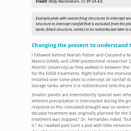
Credit:
Molly Reichenborn, CC BY-SA 4.0.
Example plots with overarching structures to intercept and
structure to intercept rainfall that is excluded from the p
tanks (black structure, center) to be redistributed later t
Changing the present to understand 
I followed behind Mariah Patton and Cassandra Mar
Mexico (UNM), and UNM postdoctoral researcher Dr
Atlantic University) as they walked in between the
for the EDGE treatments. Right before the monsoon s
installed over some plots to intercept all rainfall 
storage tanks, where it is redistributed onto the p
Smaller panels are intermittently spaced over other
ambient precipitation is intercepted during the 
response to this simulated drought was so severe 
decadal treatment was originally planned for the Se
treatment was stopped,” Dr. Fernandes noted, “but if
it.” As I walked past such a plot with little remain