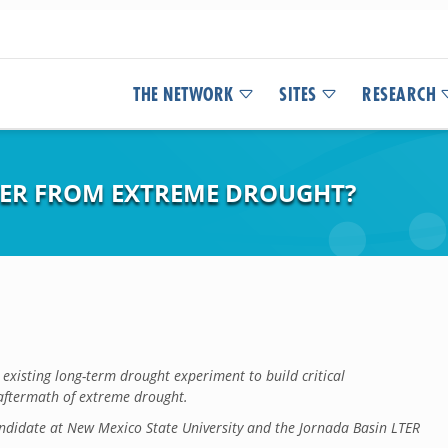
THE NETWORK
SITES
RESEARCH
ER FROM EXTREME DROUGHT?
existing long-term drought experiment to build critical
aftermath of extreme drought.
ndidate at New Mexico State University and the Jornada Basin LTER