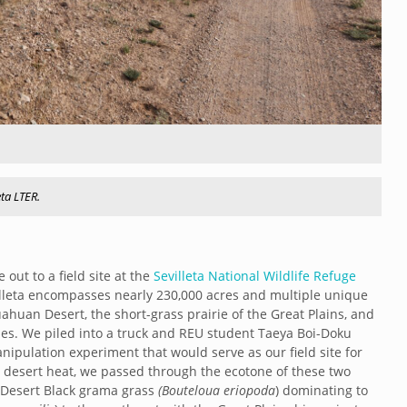
eta LTER.
 out to a field site at the
Sevilleta National Wildlife Refuge
villeta encompasses nearly 230,000 acres and multiple unique
huan Desert, the short-grass prairie of the Great Plains, and
es. We piled into a truck and REU student Taeya Boi-Doku
ipulation experiment that would serve as our field site for
e desert heat, we passed through the ecotone of these two
n Desert Black grama grass
(Bouteloua eriopoda
) dominating to