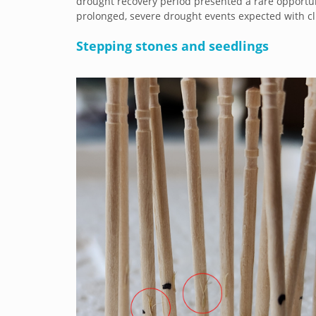
drought recovery period presented a rare opport
prolonged, severe drought events expected with cl
Stepping stones and seedlings