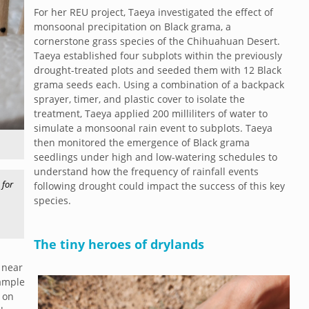
For her REU project, Taeya investigated the effect of
monsoonal precipitation on Black grama, a
cornerstone grass species of the Chihuahuan Desert.
Taeya established four subplots within the previously
drought-treated plots and seeded them with 12 Black
grama seeds each. Using a combination of a backpack
sprayer, timer, and plastic cover to isolate the
treatment, Taeya applied 200 milliliters of water to
simulate a monsoonal rain event to subplots. Taeya
then monitored the emergence of Black grama
seedlings under high and low-watering schedules to
understand how the frequency of rainfall events
 for
following drought could impact the success of this key
species.
The tiny heroes of drylands
 near
sample
 on