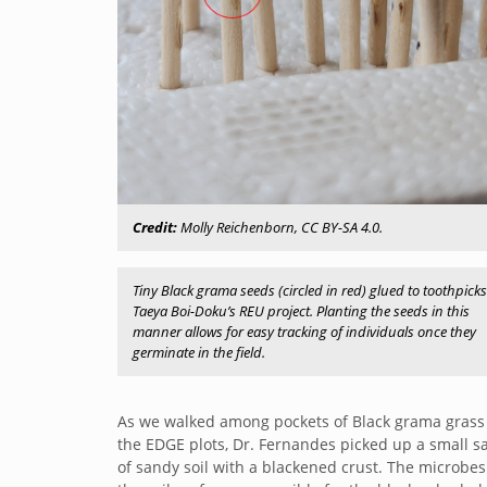
Credit:
Molly Reichenborn, CC BY-SA 4.0.
Tiny Black grama seeds (circled in red) glued to toothpicks
Taeya Boi-Doku’s REU project. Planting the seeds in this
manner allows for easy tracking of individuals once they
germinate in the field.
As we walked among pockets of Black grama grass
the EDGE plots, Dr. Fernandes picked up a small 
of sandy soil with a blackened crust. The microbes