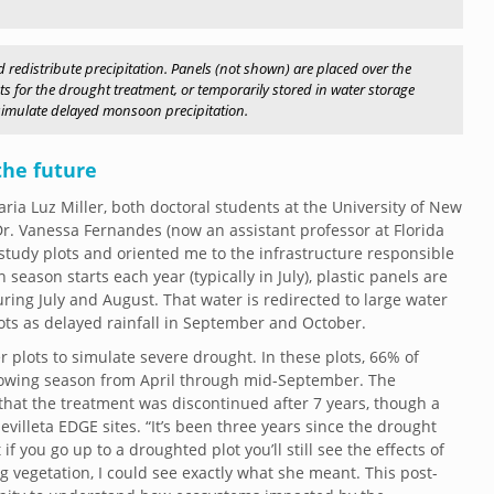
 redistribute precipitation. Panels (not shown) are placed over the
lots for the drought treatment, or temporarily stored in water storage
o simulate delayed monsoon precipitation.
the future
ia Luz Miller, both doctoral students at the University of New
. Vanessa Fernandes (now an assistant professor at Florida
 study plots and oriented me to the infrastructure responsible
eason starts each year (typically in July), plastic panels are
during July and August. That water is redirected to large water
lots as delayed rainfall in September and October.
 plots to simulate severe drought. In these plots, 66% of
growing season from April through mid-September. The
that the treatment was discontinued after 7 years, though a
villeta EDGE sites. “It’s been three years since the drought
 you go up to a droughted plot you’ll still see the effects of
ing vegetation, I could see exactly what she meant. This post-