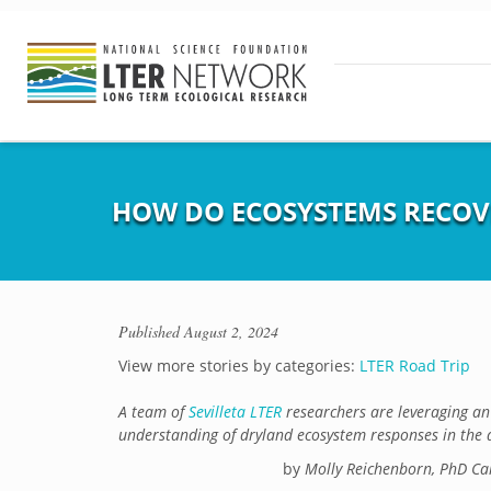
HOW DO ECOSYSTEMS RECOV
Published
August 2, 2024
View more stories by categories:
LTER Road Trip
A team of
Sevilleta LTER
researchers are leveraging an 
understanding of dryland ecosystem responses in the 
by
Molly Reichenborn, PhD Ca