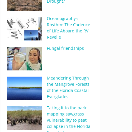
Drought?
Oceanography’s
Rhythm: The Cadence
of Life Aboard the RV
Revelle
Fungal friendships
Meandering Through
the Mangrove Forests
of the Florida Coastal
Everglades
Taking it to the park:
mapping sawgrass
vulnerability to peat
collapse in the Florida