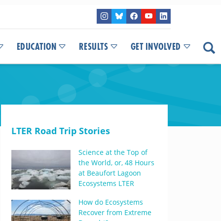
EDUCATION
RESULTS
GET INVOLVED
LTER Road Trip Stories
Science at the Top of
the World, or, 48 Hours
at Beaufort Lagoon
Ecosystems LTER
How do Ecosystems
Recover from Extreme