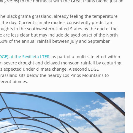
a gracilis
) to the northeast with the Great Plains biome just on
the Black grama grassland, already feeling the temperature
 the day. Current climate models consistently predict an
oughts in the southwestern United States by the end of the
e are less clear but may include delayed onset of the North
60% of the annual rainfall between July and September
GE) at the Sevilleta LTER
, as part of a multi-site effort within
rm severe drought and delayed monsoon rainfall by capturing
ons expected under climate change. A second EDGE
grassland sits below the nearby Los Pinos Mountains to
ferent biomes.