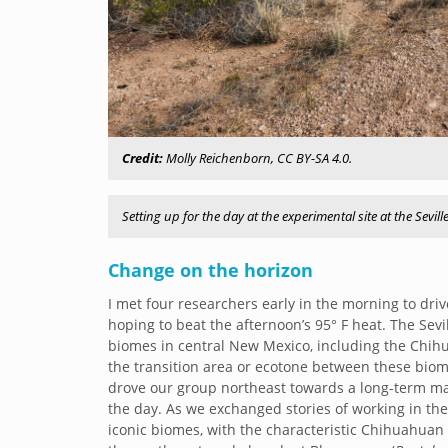
Credit:
Molly Reichenborn, CC BY-SA 4.0.
Setting up for the day at the experimental site at the Sevill
Change on the horizon
I met four researchers early in the morning to drive
hoping to beat the afternoon’s 95° F heat. The Se
biomes in central New Mexico, including the Chihua
the transition area or ecotone between these biom
drove our group northeast towards a long-term man
the day. As we exchanged stories of working in th
iconic biomes, with the characteristic Chihuahua