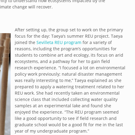
unity to understand how ecosystems impacted by the
imate change will recover.
After setting up, the group set to work on the primary
focus for the day: Taeya’s summer REU project. Taeya
joined the
Sevilleta REU program
for a variety of
reasons, including the program’s opportunities for
students to combine art and ecology, its focus on arid
ecosystems, and a pathway for her to gain field
research experience. “I focused a lot on environmental
policy work previously; natural disaster management
was really interesting to me,” Taeya explained as she
prepared to apply a watering treatment related to her
REU work. She had recently taken an environmental
science class that included collecting water quality
samples at an experimental lake and found she
enjoyed the experience. “The REU program seemed
like a good opportunity to see if field research and
graduate school would be a good fit for me in the last
year of my undergraduate program.”