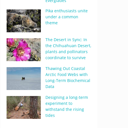
Everglades
Pika enthusiasts unite
under a common
theme
The Desert in Sync: In
the Chihuahuan Desert,
plants and pollinators
coordinate to survive
Thawing Out Coastal
Arctic Food Webs with
Long-Term Biochemical
Data
Designing a long-term
experiment to
withstand the rising
tides