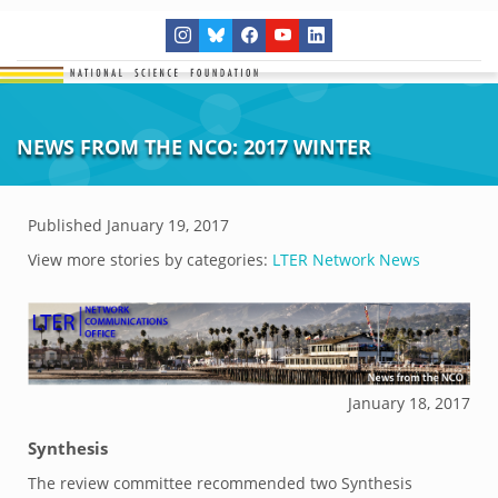
NEWS FROM THE NCO: 2017 WINTER
Published
January 19, 2017
View more stories by categories:
LTER Network News
January 18, 2017
Synthesis
The review committee recommended two Synthesis