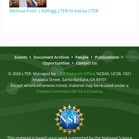
Melissa Frost | Kellogg LTER to Konza LTER
Events
•
Document Archive
•
People
•
Publications
•
Opportunities
•
Contact Us
© 2026 LTER. Managed by
LTER Network Office
, NCEAS, UCSB, 1021
Anacapa Street, Santa Barbara, CA 93101
Except where otherwise noted, material may be re-used under a
Creative Commons BY-SA 4.0 license
.
This material is based upon work supported by the National Science