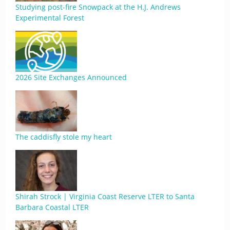
Studying post-fire Snowpack at the H.J. Andrews
Experimental Forest
2026 Site Exchanges Announced
The caddisfly stole my heart
Shirah Strock | Virginia Coast Reserve LTER to Santa
Barbara Coastal LTER