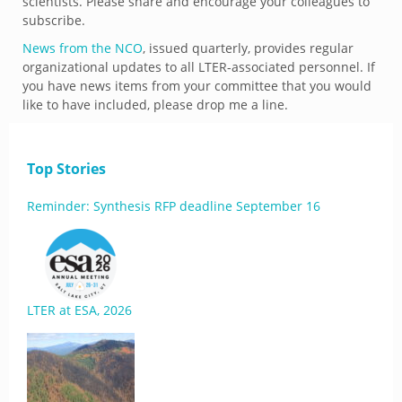
scientists. Please share and encourage your colleagues to
subscribe.
News from the NCO
, issued quarterly, provides regular
organizational updates to all LTER-associated personnel. If
you have news items from your committee that you would
like to have included, please drop me a line.
Top Stories
Reminder: Synthesis RFP deadline September 16
LTER at ESA, 2026