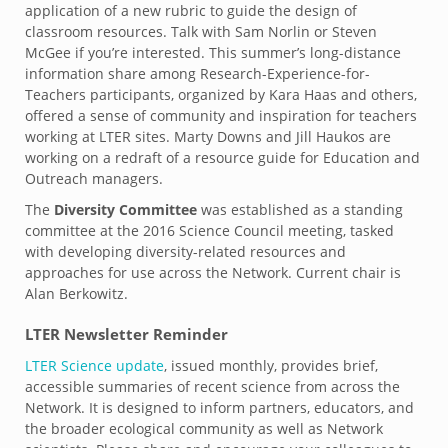
application of a new rubric to guide the design of
classroom resources. Talk with Sam Norlin or Steven
McGee if you’re interested. This summer’s long-distance
information share among Research-Experience-for-
Teachers participants, organized by Kara Haas and others,
offered a sense of community and inspiration for teachers
working at LTER sites. Marty Downs and Jill Haukos are
working on a redraft of a resource guide for Education and
Outreach managers.
The
Diversity Committee
was established as a standing
committee at the 2016 Science Council meeting, tasked
with developing diversity-related resources and
approaches for use across the Network. Current chair is
Alan Berkowitz.
LTER Newsletter Reminder
LTER Science update
, issued monthly, provides brief,
accessible summaries of recent science from across the
Network. It is designed to inform partners, educators, and
the broader ecological community as well as Network