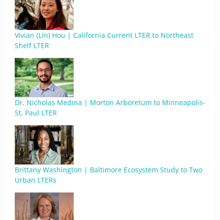
Vivian (Lin) Hou | California Current LTER to Northeast
Shelf LTER
Dr. Nicholas Medina | Morton Arboretum to Minneapolis-
St. Paul LTER
Brittany Washington | Baltimore Ecosystem Study to Two
Urban LTERs