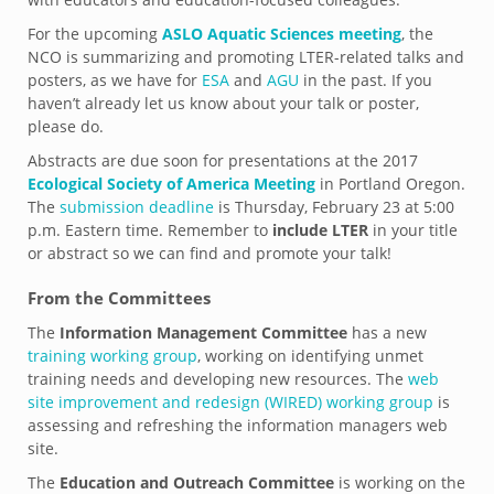
For the upcoming
ASLO Aquatic Sciences meeting
, the
NCO is summarizing and promoting LTER-related talks and
posters, as we have for
ESA
and
AGU
in the past. If you
haven’t already let us know about your talk or poster,
please do.
Abstracts are due soon for presentations at the 2017
Ecological Society of America Meeting
in Portland Oregon.
The
submission deadline
is Thursday, February 23 at 5:00
p.m. Eastern time. Remember to
include LTER
in your title
or abstract so we can find and promote your talk!
From the Committees
The
Information Management Committee
has a new
training working group
, working on identifying unmet
training needs and developing new resources. The
web
site improvement and redesign (WIRED) working group
is
assessing and refreshing the information managers web
site.
The
Education and Outreach Committee
is working on the