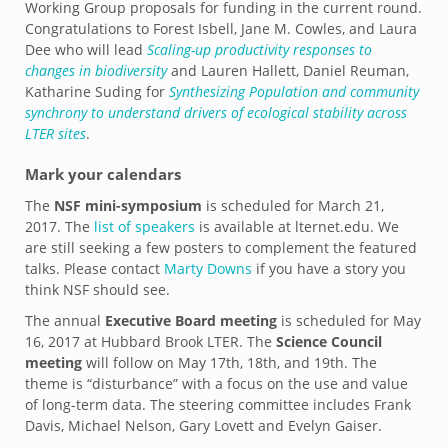
Working Group proposals for funding in the current round.
Congratulations to Forest Isbell, Jane M. Cowles, and Laura
Dee
who will lead
Scaling-up productivity responses to
changes in biodiversity
and Lauren Hallett, Daniel Reuman,
Katharine Suding for
Synthesizing Population and community
synchrony to understand drivers of ecological stability across
LTER sites
.
Mark your calendars
The
NSF mini-symposium
is scheduled for March 21,
2017. The
list of speakers
is available at lternet.edu. We
are still seeking a few posters to complement the featured
talks. Please contact
Marty Downs
if you have a story you
think NSF should see.
The annual
Executive Board meeting
is scheduled for May
16, 2017 at Hubbard Brook LTER. The
Science Council
meeting
will follow on May 17th, 18th, and 19th. The
theme is “disturbance” with a focus on the use and value
of long-term data. The steering committee includes Frank
Davis, Michael Nelson, Gary Lovett and Evelyn Gaiser.