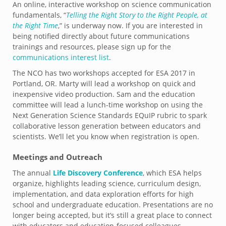
An online, interactive workshop on science communication
fundamentals, “
Telling the Right Story to the Right People, at
the Right Time
,” is underway now. If you are interested in
being notified directly about future communications
trainings and resources, please sign up for the
communications interest list
.
The NCO has two workshops accepted for ESA 2017 in
Portland, OR. Marty will lead a workshop on quick and
inexpensive video production. Sam and the education
committee will lead a lunch-time workshop on using the
Next Generation Science Standards EQuIP rubric to spark
collaborative lesson generation between educators and
scientists. We’ll let you know when registration is open.
Meetings and Outreach
The annual
Life Discovery Conference
, which ESA helps
organize, highlights leading science, curriculum design,
implementation, and data exploration efforts for high
school and undergraduate education. Presentations are no
longer being accepted, but it’s still a great place to connect
with educators and education-focused colleagues.