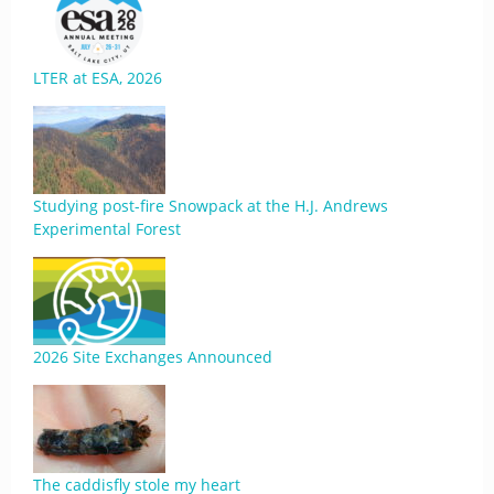
LTER at ESA, 2026
Studying post-fire Snowpack at the H.J. Andrews
Experimental Forest
2026 Site Exchanges Announced
The caddisfly stole my heart