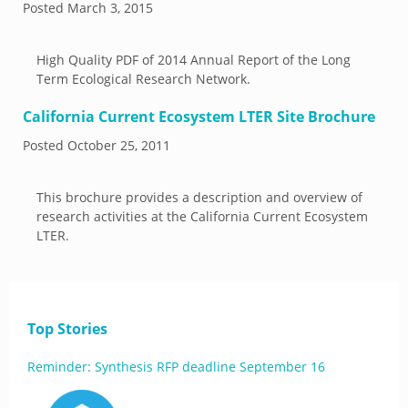
Posted
March 3, 2015
High Quality PDF of 2014 Annual Report of the Long
Term Ecological Research Network.
California Current Ecosystem LTER Site Brochure
Posted
October 25, 2011
This brochure provides a description and overview of
research activities at the California Current Ecosystem
LTER.
Top Stories
Reminder: Synthesis RFP deadline September 16