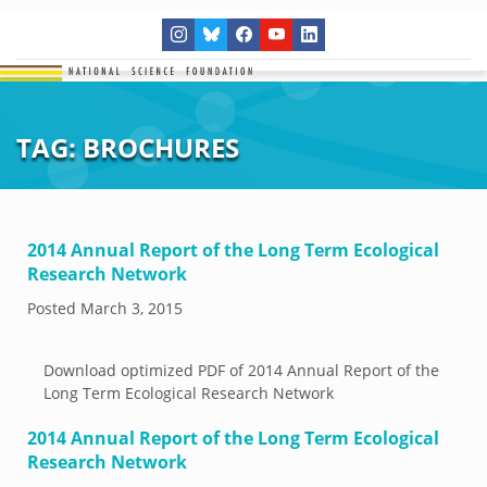
TAG:
BROCHURES
2014 Annual Report of the Long Term Ecological
Research Network
Posted
March 3, 2015
Download optimized PDF of 2014 Annual Report of the
Long Term Ecological Research Network
2014 Annual Report of the Long Term Ecological
Research Network