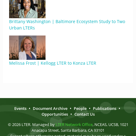
Brittany Washington | Baltimore Ecosystem Study to Two
Urban LTERs
Melissa Frost | Kellogg LTER to Konza LTER
Events
•
Document Archive
•
People
•
Publications
•
Opportunities
•
Contact Us
© 2026 LTER. Managed by
LTER Network Office
, NCEAS, UCSB, 1021
Anacapa Street, Santa Barbara, CA 93101