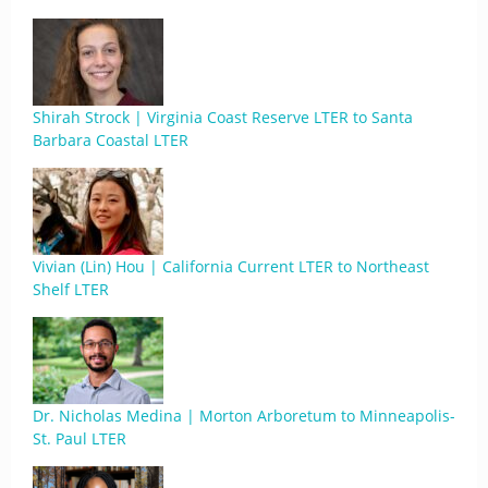
Shirah Strock | Virginia Coast Reserve LTER to Santa
Barbara Coastal LTER
Vivian (Lin) Hou | California Current LTER to Northeast
Shelf LTER
Dr. Nicholas Medina | Morton Arboretum to Minneapolis-
St. Paul LTER