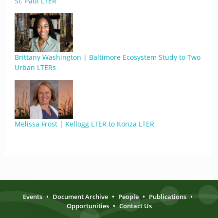
St. Paul LTER
Brittany Washington | Baltimore Ecosystem Study to Two
Urban LTERs
Melissa Frost | Kellogg LTER to Konza LTER
Events
•
Document Archive
•
People
•
Publications
•
Opportunities
•
Contact Us