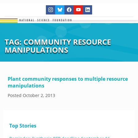
TAG:
COMMUNITY RESOURCE
MANIPULATIONS
Plant community responses to multiple resource
manipulations
Posted
October 2, 2013
Top Stories