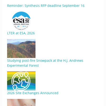
Reminder: Synthesis RFP deadline September 16
LTER at ESA, 2026
Studying post-fire Snowpack at the H.J. Andrews
Experimental Forest
2026 Site Exchanges Announced