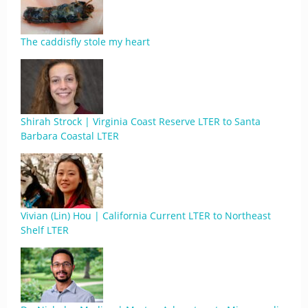
The caddisfly stole my heart
Shirah Strock | Virginia Coast Reserve LTER to Santa
Barbara Coastal LTER
Vivian (Lin) Hou | California Current LTER to Northeast
Shelf LTER