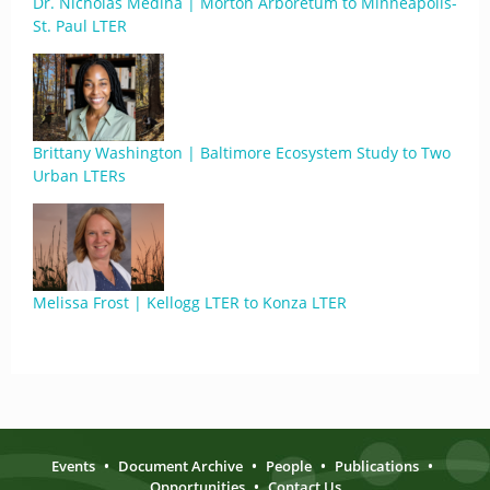
Dr. Nicholas Medina | Morton Arboretum to Minneapolis-
St. Paul LTER
Brittany Washington | Baltimore Ecosystem Study to Two
Urban LTERs
Melissa Frost | Kellogg LTER to Konza LTER
Events
•
Document Archive
•
People
•
Publications
•
Opportunities
•
Contact Us