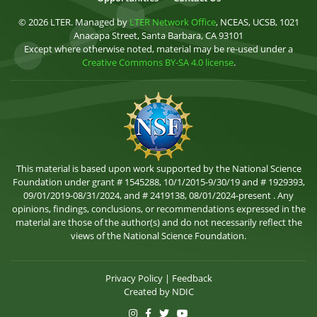
© 2026 LTER. Managed by
LTER Network Office
, NCEAS, UCSB, 1021
Anacapa Street, Santa Barbara, CA 93101
Except where otherwise noted, material may be re-used under a
Creative Commons BY-SA 4.0 license
.
This material is based upon work supported by the National Science
Foundation under grant # 1545288, 10/1/2015-9/30/19 and # 1929393,
09/01/2019-08/31/2024, and # 2419138, 08/01/2024-present . Any
opinions, findings, conclusions, or recommendations expressed in the
material are those of the author(s) and do not necessarily reflect the
views of the National Science Foundation.
Privacy Policy
|
Feedback
Created by
NDIC