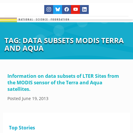
TAG:
DATA SUBSETS MODIS TERRA
AND AQUA
Information on data subsets of LTER Sites from
the MODIS sensor of the Terra and Aqua
satellites.
Posted
June 19, 2013
Top Stories